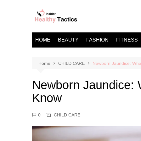
Skip
to
content
HOME
BEAUTY
FASHION
FITNESS
Home
CHILD CARE
Newborn Jaundice: Wha
Newborn Jaundice: 
Know
0
CHILD CARE