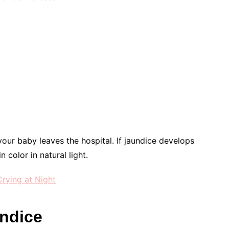
your baby leaves the hospital. If jaundice develops
 color in natural light.
rying at Night
ndice