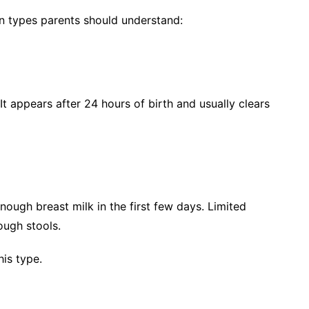
in types parents should understand:
 appears after 24 hours of birth and usually clears
ough breast milk in the first few days. Limited
ough stools.
is type.