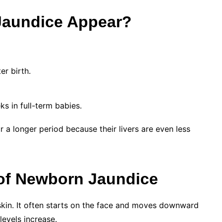
aundice Appear?
r birth.
ks in full-term babies.
a longer period because their livers are even less
of Newborn Jaundice
 skin. It often starts on the face and moves downward
 levels increase.