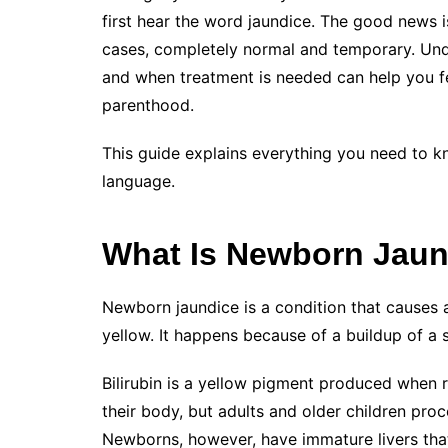
first hear the word jaundice. The good news 
cases, completely normal and temporary. Und
and when treatment is needed can help you fe
parenthood.
This guide explains everything you need to k
language.
What Is Newborn Jaun
Newborn jaundice is a condition that causes a
yellow. It happens because of a buildup of a
Bilirubin is a yellow pigment produced when r
their body, but adults and older children proce
Newborns, however, have immature livers that 