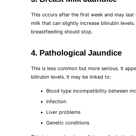
This occurs after the first week and may last
milk that can slightly increase bilirubin level
breastfeeding should stop.
4. Pathological Jaundice
This is less common but more serious. It appe
bilirubin levels. It may be linked to:
Blood type incompatibility between m
Infection
Liver problems
Genetic conditions