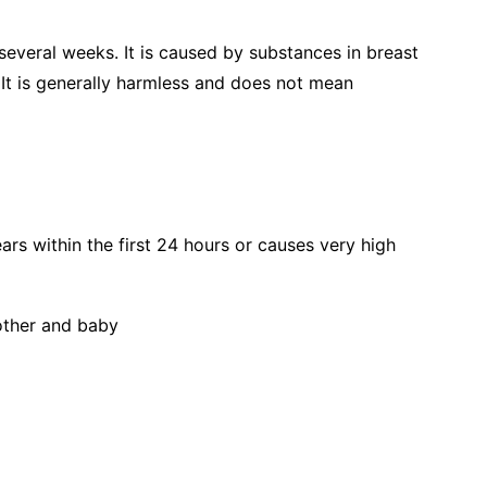
 several weeks. It is caused by substances in breast
s. It is generally harmless and does not mean
ars within the first 24 hours or causes very high
other and baby