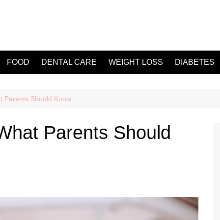
FOOD
DENTAL CARE
WEIGHT LOSS
DIABETES
t Parents Should Know
What Parents Should