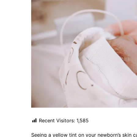
Recent Visitors:
1,585
Seeing a yellow tint on your newborn’s skin 