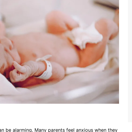
can be alarming. Many parents feel anxious when they