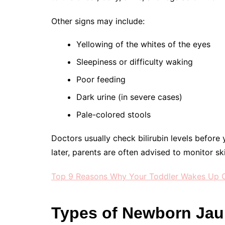
Other signs may include:
Yellowing of the whites of the eyes
Sleepiness or difficulty waking
Poor feeding
Dark urine (in severe cases)
Pale-colored stools
Doctors usually check bilirubin levels before 
later, parents are often advised to monitor skin
Top 9 Reasons Why Your Toddler Wakes Up C
Types of Newborn Jau