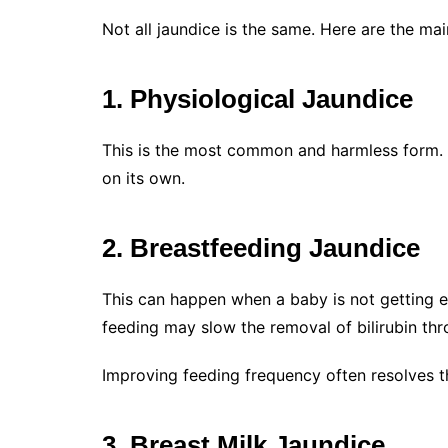
Not all jaundice is the same. Here are the ma
1. Physiological Jaundice
This is the most common and harmless form. It
on its own.
2. Breastfeeding Jaundice
This can happen when a baby is not getting en
feeding may slow the removal of bilirubin thr
Improving feeding frequency often resolves th
3. Breast Milk Jaundice