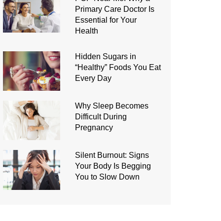
Primary Care Doctor Is
Essential for Your
Health
Hidden Sugars in
“Healthy” Foods You Eat
Every Day
Why Sleep Becomes
Difficult During
Pregnancy
Silent Burnout: Signs
Your Body Is Begging
You to Slow Down