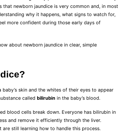
is that newborn jaundice is very common and, in most
erstanding why it happens, what signs to watch for,
el more confident during those early days of
now about newborn jaundice in clear, simple
dice?
 baby’s skin and the whites of their eyes to appear
 substance called
bilirubin
in the baby’s blood.
ed blood cells break down. Everyone has bilirubin in
ss and remove it efficiently through the liver.
are still learning how to handle this process.