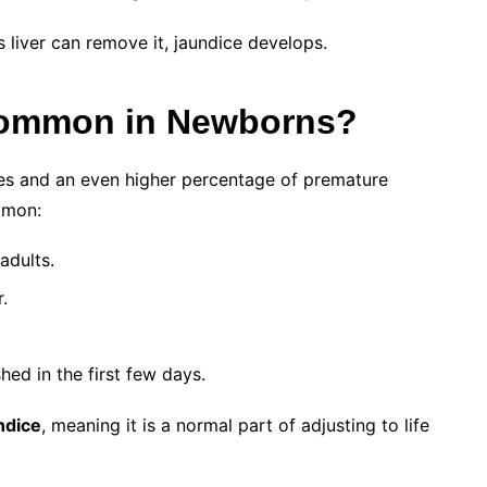
s liver can remove it, jaundice develops.
Common in Newborns?
ies and an even higher percentage of premature
mmon:
adults.
.
shed in the first few days.
ndice
, meaning it is a normal part of adjusting to life