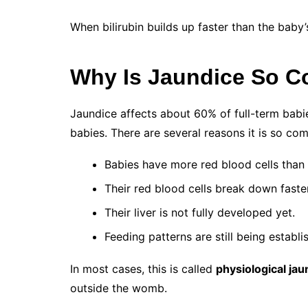
When bilirubin builds up faster than the baby’
Why Is Jaundice So 
Jaundice affects about 60% of full-term bab
babies. There are several reasons it is so co
Babies have more red blood cells than 
Their red blood cells break down faster
Their liver is not fully developed yet.
Feeding patterns are still being establi
In most cases, this is called
physiological jau
outside the womb.