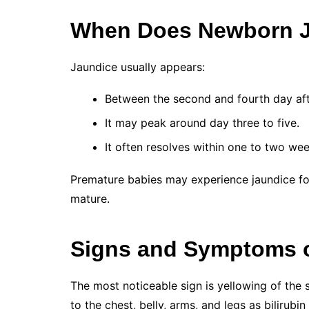
When Does Newborn J
Jaundice usually appears:
Between the second and fourth day afte
It may peak around day three to five.
It often resolves within one to two wee
Premature babies may experience jaundice for 
mature.
Signs and Symptoms 
The most noticeable sign is yellowing of the
to the chest, belly, arms, and legs as bilirubin