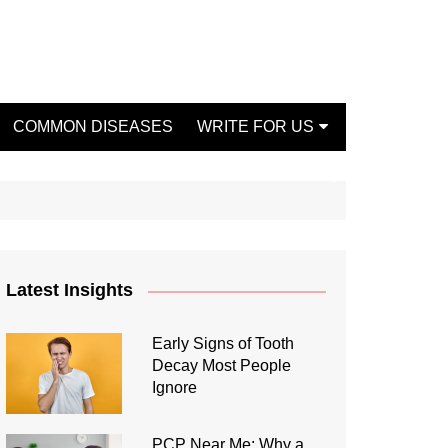
COMMON DISEASES
WRITE FOR US
Write For Us Fashion
Write For Us Dentist
Write For Us Oral Health
Write For Us Beauty
Latest Insights
Write For Us Mental Health
Write For Us Healthy Food
Early Signs of Tooth
Decay Most People
Write For Us Fitness
Ignore
PCP Near Me: Why a