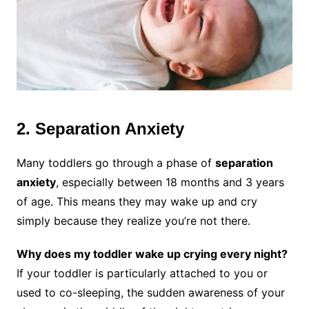
2. Separation Anxiety
Many toddlers go through a phase of
separation
anxiety
, especially between 18 months and 3 years
of age. This means they may wake up and cry
simply because they realize you’re not there.
Why does my toddler wake up crying every night?
If your toddler is particularly attached to you or
used to co-sleeping, the sudden awareness of your