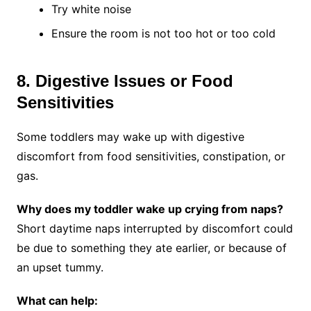
Try white noise
Ensure the room is not too hot or too cold
8. Digestive Issues or Food
Sensitivities
Some toddlers may wake up with digestive
discomfort from food sensitivities, constipation, or
gas.
Why does my toddler wake up crying from naps?
Short daytime naps interrupted by discomfort could
be due to something they ate earlier, or because of
an upset tummy.
What can help: