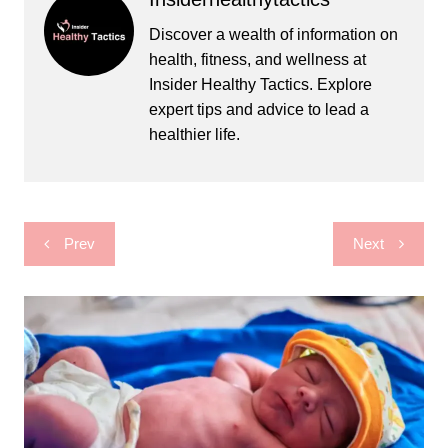
Discover a wealth of information on
health, fitness, and wellness at
Insider Healthy Tactics. Explore
expert tips and advice to lead a
healthier life.
Post
Prev
Next
navigation