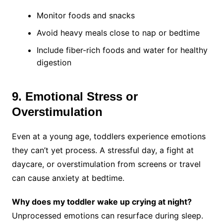
Monitor foods and snacks
Avoid heavy meals close to nap or bedtime
Include fiber-rich foods and water for healthy
digestion
9. Emotional Stress or
Overstimulation
Even at a young age, toddlers experience emotions
they can’t yet process. A stressful day, a fight at
daycare, or overstimulation from screens or travel
can cause anxiety at bedtime.
Why does my toddler wake up crying at night?
Unprocessed emotions can resurface during sleep.