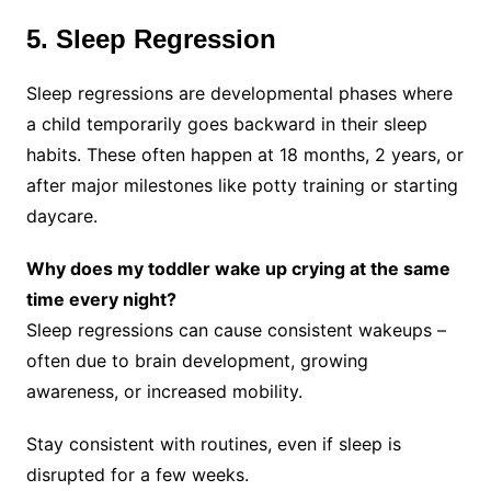
5. Sleep Regression
Sleep regressions are developmental phases where
a child temporarily goes backward in their sleep
habits. These often happen at 18 months, 2 years, or
after major milestones like potty training or starting
daycare.
Why does my toddler wake up crying at the same
time every night?
Sleep regressions can cause consistent wakeups –
often due to brain development, growing
awareness, or increased mobility.
Stay consistent with routines, even if sleep is
disrupted for a few weeks.