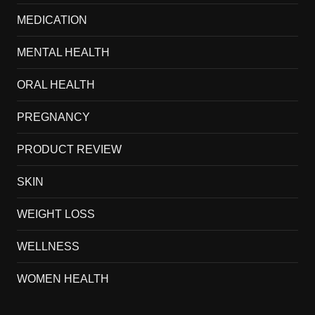
MEDICATION
MENTAL HEALTH
ORAL HEALTH
PREGNANCY
PRODUCT REVIEW
SKIN
WEIGHT LOSS
WELLNESS
WOMEN HEALTH