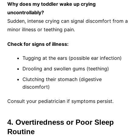
Why does my toddler wake up crying
uncontrollably?
Sudden, intense crying can signal discomfort from a
minor illness or teething pain.
Check for signs of illness:
Tugging at the ears (possible ear infection)
Drooling and swollen gums (teething)
Clutching their stomach (digestive
discomfort)
Consult your pediatrician if symptoms persist.
4. Overtiredness or Poor Sleep
Routine