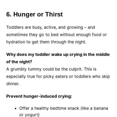
6. Hunger or Thirst
Toddlers are busy, active, and growing – and
sometimes they go to bed without enough food or
hydration to get them through the night.
Why does my toddler wake up crying in the middle
of the night?
A grumbly tummy could be the culprit. This is
especially true for picky eaters or toddlers who skip
dinner.
Prevent hunger-induced crying:
Offer a healthy bedtime snack (like a banana
or yogurt)