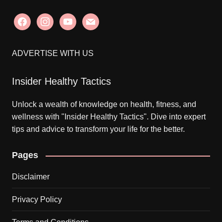
facebook
instagram
youtube
mail
ADVERTISE WITH US
Insider Healthy Tactics
Unlock a wealth of knowledge on health, fitness, and
wellness with "Insider Healthy Tactics". Dive into expert
tips and advice to transform your life for the better.
Pages
Disclaimer
Privacy Policy