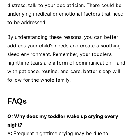
distress, talk to your pediatrician. There could be
underlying medical or emotional factors that need
to be addressed.
By understanding these reasons, you can better
address your child’s needs and create a soothing
sleep environment. Remember, your toddler’s
nighttime tears are a form of communication – and
with patience, routine, and care, better sleep will
follow for the whole family.
FAQs
Q: Why does my toddler wake up crying every
night?
A: Frequent nighttime crying may be due to