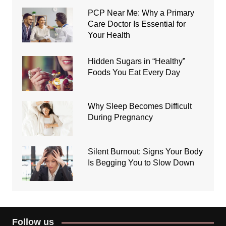
PCP Near Me: Why a Primary
Care Doctor Is Essential for
Your Health
Hidden Sugars in “Healthy”
Foods You Eat Every Day
Why Sleep Becomes Difficult
During Pregnancy
Silent Burnout: Signs Your Body
Is Begging You to Slow Down
Follow us