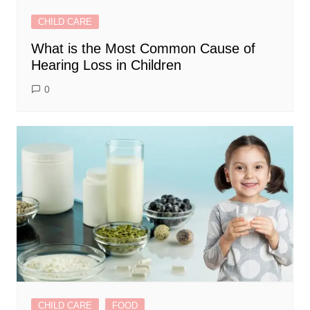
CHILD CARE
What is the Most Common Cause of
Hearing Loss in Children
0
CHILD CARE
FOOD