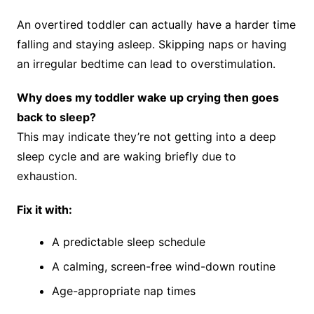
An overtired toddler can actually have a harder time
falling and staying asleep. Skipping naps or having
an irregular bedtime can lead to overstimulation.
Why does my toddler wake up crying then goes
back to sleep?
This may indicate they’re not getting into a deep
sleep cycle and are waking briefly due to
exhaustion.
Fix it with:
A predictable sleep schedule
A calming, screen-free wind-down routine
Age-appropriate nap times