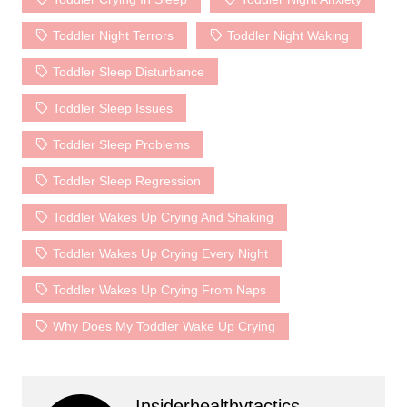
Toddler Night Terrors
Toddler Night Waking
Toddler Sleep Disturbance
Toddler Sleep Issues
Toddler Sleep Problems
Toddler Sleep Regression
Toddler Wakes Up Crying And Shaking
Toddler Wakes Up Crying Every Night
Toddler Wakes Up Crying From Naps
Why Does My Toddler Wake Up Crying
Insiderhealthytactics