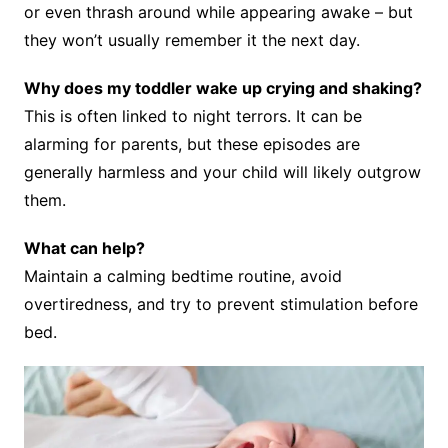
or even thrash around while appearing awake – but
they won’t usually remember it the next day.
Why does my toddler wake up crying and shaking?
This is often linked to night terrors. It can be
alarming for parents, but these episodes are
generally harmless and your child will likely outgrow
them.
What can help?
Maintain a calming bedtime routine, avoid
overtiredness, and try to prevent stimulation before
bed.