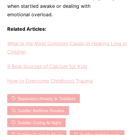
when startled awake or dealing with
emotional overload.
Related Articles:
What is the Most Common Cause of Hearing Loss in
Children
9 Best Sources of Calcium for Kids
How to Overcome Childhood Trauma
Separation Anxiety In Toddlers
Toddler Bedtime Routine
Toddler Crying At Night
Toddler Crying In Sleep
Toddler Night Anxiety