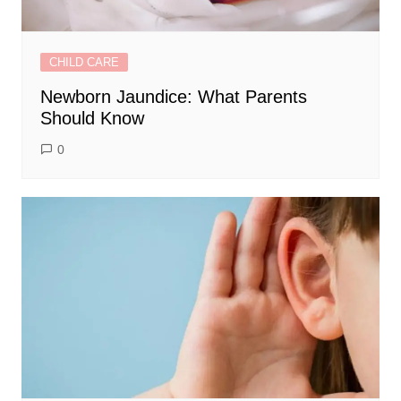
CHILD CARE
Newborn Jaundice: What Parents
Should Know
0