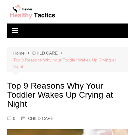
Skip
to
content
Home
CHILD CARE
Top 9 Reasons Why Your Toddler Wakes Up Crying at
Night
Top 9 Reasons Why Your
Toddler Wakes Up Crying at
Night
0
CHILD CARE