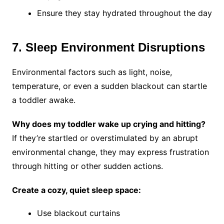
Ensure they stay hydrated throughout the day
7. Sleep Environment Disruptions
Environmental factors such as light, noise,
temperature, or even a sudden blackout can startle
a toddler awake.
Why does my toddler wake up crying and hitting?
If they’re startled or overstimulated by an abrupt
environmental change, they may express frustration
through hitting or other sudden actions.
Create a cozy, quiet sleep space:
Use blackout curtains