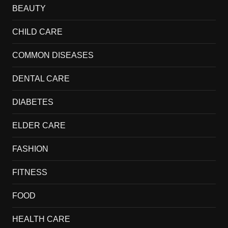
BEAUTY
CHILD CARE
COMMON DISEASES
DENTAL CARE
DIABETES
ELDER CARE
FASHION
FITNESS
FOOD
HEALTH CARE