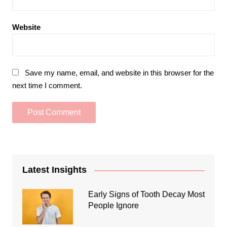
Website
Save my name, email, and website in this browser for the
next time I comment.
Latest Insights
Early Signs of Tooth Decay Most
People Ignore