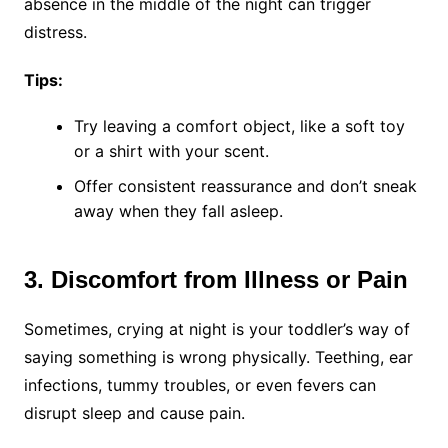
absence in the middle of the night can trigger
distress.
Tips:
Try leaving a comfort object, like a soft toy
or a shirt with your scent.
Offer consistent reassurance and don’t sneak
away when they fall asleep.
3. Discomfort from Illness or Pain
Sometimes, crying at night is your toddler’s way of
saying something is wrong physically. Teething, ear
infections, tummy troubles, or even fevers can
disrupt sleep and cause pain.