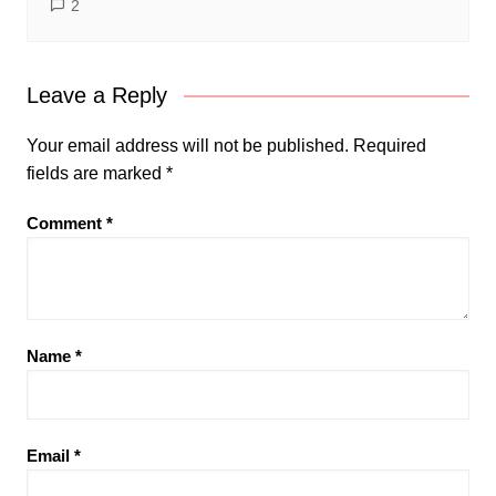
2
Leave a Reply
Your email address will not be published.
Required
fields are marked
*
Comment
*
Name
*
Email
*