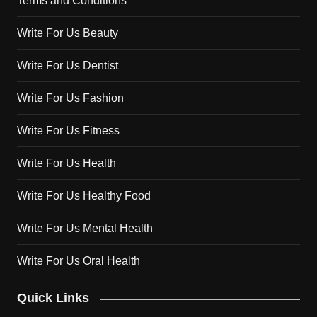
Terms and Conditions
Write For Us Beauty
Write For Us Dentist
Write For Us Fashion
Write For Us Fitness
Write For Us Health
Write For Us Healthy Food
Write For Us Mental Health
Write For Us Oral Health
Quick Links