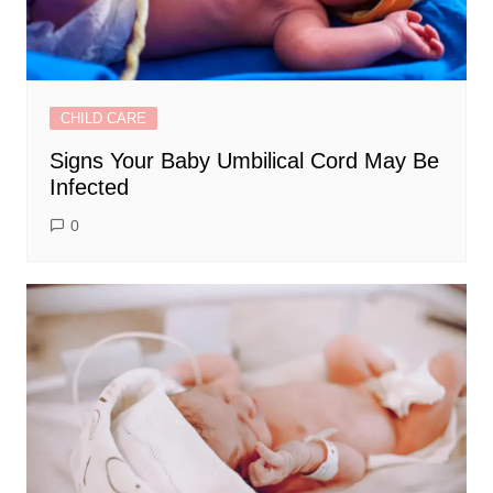
CHILD CARE
Signs Your Baby Umbilical Cord May Be
Infected
0