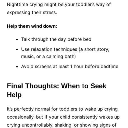
Nighttime crying might be your toddler’s way of
expressing their stress.
Help them wind down:
Talk through the day before bed
Use relaxation techniques (a short story,
music, or a calming bath)
Avoid screens at least 1 hour before bedtime
Final Thoughts: When to Seek
Help
It’s perfectly normal for toddlers to wake up crying
occasionally, but if your child consistently wakes up
crying uncontrollably, shaking, or showing signs of