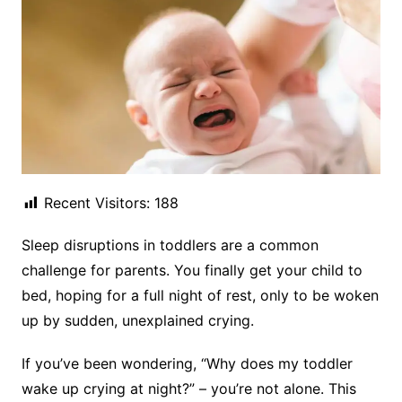
Recent Visitors:
188
Sleep disruptions in toddlers are a common
challenge for parents. You finally get your child to
bed, hoping for a full night of rest, only to be woken
up by sudden, unexplained crying.
If you’ve been wondering, “Why does my toddler
wake up crying at night?” – you’re not alone. This