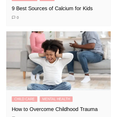
9 Best Sources of Calcium for Kids
0
CHILD CARE
MENTAL HEALTH
How to Overcome Childhood Trauma