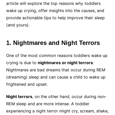
article will explore the top reasons why toddlers
wake up crying, offer insights into the causes, and
provide actionable tips to help improve their sleep
(and yours).
1. Nightmares and Night Terrors
One of the most common reasons toddlers wake up
crying is due to
nightmares or night terrors
.
Nightmares are bad dreams that occur during REM
(dreaming) sleep and can cause a child to wake up
frightened and upset.
Night terrors
, on the other hand, occur during non-
REM sleep and are more intense. A toddler
experiencing a night terror might cry, scream, shake,