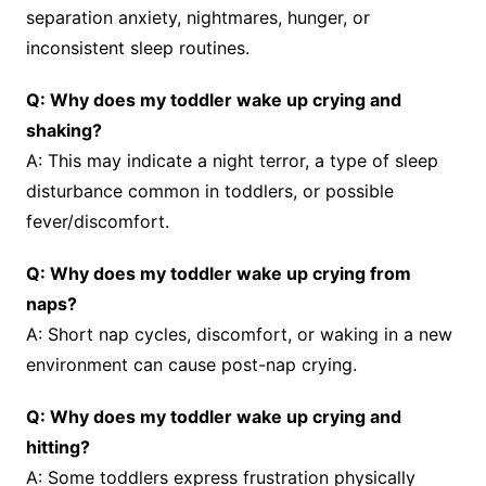
separation anxiety, nightmares, hunger, or
inconsistent sleep routines.
Q: Why does my toddler wake up crying and
shaking?
A: This may indicate a night terror, a type of sleep
disturbance common in toddlers, or possible
fever/discomfort.
Q: Why does my toddler wake up crying from
naps?
A: Short nap cycles, discomfort, or waking in a new
environment can cause post-nap crying.
Q: Why does my toddler wake up crying and
hitting?
A: Some toddlers express frustration physically