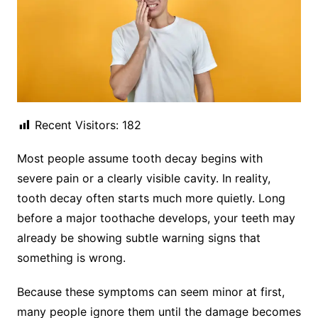
Recent Visitors:
182
Most people assume tooth decay begins with
severe pain or a clearly visible cavity. In reality,
tooth decay often starts much more quietly. Long
before a major toothache develops, your teeth may
already be showing subtle warning signs that
something is wrong.
Because these symptoms can seem minor at first,
many people ignore them until the damage becomes