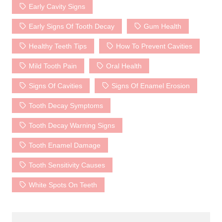
Early Cavity Signs
Early Signs Of Tooth Decay
Gum Health
Healthy Teeth Tips
How To Prevent Cavities
Mild Tooth Pain
Oral Health
Signs Of Cavities
Signs Of Enamel Erosion
Tooth Decay Symptoms
Tooth Decay Warning Signs
Tooth Enamel Damage
Tooth Sensitivity Causes
White Spots On Teeth