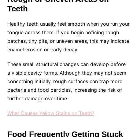
Teeth
Healthy teeth usually feel smooth when you run your
tongue across them. If you begin noticing rough
patches, tiny pits, or uneven areas, this may indicate
enamel erosion or early decay.
These small structural changes can develop before
a visible cavity forms. Although they may not seem
concerning initially, rough surfaces can trap more
bacteria and food particles, increasing the risk of
further damage over time.
What Causes Yellow Stains on Teeth?
Food Frequently Getting Stuck