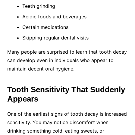
Teeth grinding
Acidic foods and beverages
Certain medications
Skipping regular dental visits
Many people are surprised to learn that tooth decay
can develop even in individuals who appear to
maintain decent oral hygiene.
Tooth Sensitivity That Suddenly
Appears
One of the earliest signs of tooth decay is increased
sensitivity. You may notice discomfort when
drinking something cold, eating sweets, or