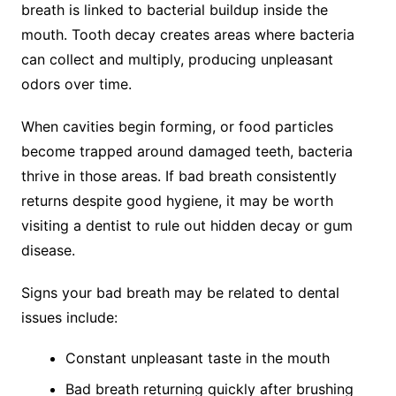
breath is linked to bacterial buildup inside the
mouth. Tooth decay creates areas where bacteria
can collect and multiply, producing unpleasant
odors over time.
When cavities begin forming, or food particles
become trapped around damaged teeth, bacteria
thrive in those areas. If bad breath consistently
returns despite good hygiene, it may be worth
visiting a dentist to rule out hidden decay or gum
disease.
Signs your bad breath may be related to dental
issues include:
Constant unpleasant taste in the mouth
Bad breath returning quickly after brushing