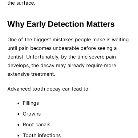
the surface.
Why Early Detection Matters
One of the biggest mistakes people make is waiting
until pain becomes unbearable before seeing a
dentist. Unfortunately, by the time severe pain
develops, the decay may already require more
extensive treatment.
Advanced tooth decay can lead to:
Fillings
Crowns
Root canals
Tooth infections