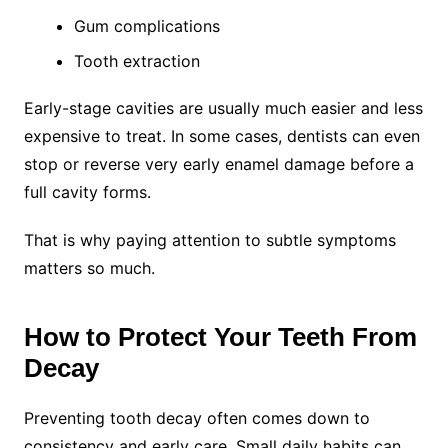
Gum complications
Tooth extraction
Early-stage cavities are usually much easier and less
expensive to treat. In some cases, dentists can even
stop or reverse very early enamel damage before a
full cavity forms.
That is why paying attention to subtle symptoms
matters so much.
How to Protect Your Teeth From
Decay
Preventing tooth decay often comes down to
consistency and early care. Small daily habits can