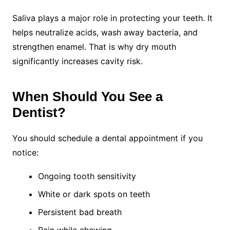
Saliva plays a major role in protecting your teeth. It
helps neutralize acids, wash away bacteria, and
strengthen enamel. That is why dry mouth
significantly increases cavity risk.
When Should You See a
Dentist?
You should schedule a dental appointment if you
notice:
Ongoing tooth sensitivity
White or dark spots on teeth
Persistent bad breath