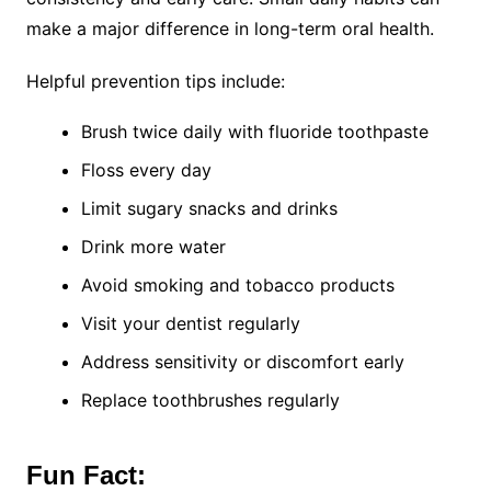
make a major difference in long-term oral health.
Helpful prevention tips include:
Brush twice daily with fluoride toothpaste
Floss every day
Limit sugary snacks and drinks
Drink more water
Avoid smoking and tobacco products
Visit your dentist regularly
Address sensitivity or discomfort early
Replace toothbrushes regularly
Fun Fact: