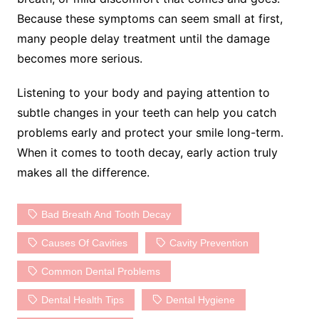
Because these symptoms can seem small at first,
many people delay treatment until the damage
becomes more serious.
Listening to your body and paying attention to
subtle changes in your teeth can help you catch
problems early and protect your smile long-term.
When it comes to tooth decay, early action truly
makes all the difference.
Bad Breath And Tooth Decay
Causes Of Cavities
Cavity Prevention
Common Dental Problems
Dental Health Tips
Dental Hygiene