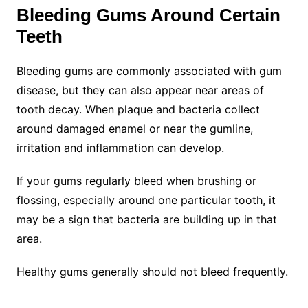
Bleeding Gums Around Certain
Teeth
Bleeding gums are commonly associated with gum
disease, but they can also appear near areas of
tooth decay. When plaque and bacteria collect
around damaged enamel or near the gumline,
irritation and inflammation can develop.
If your gums regularly bleed when brushing or
flossing, especially around one particular tooth, it
may be a sign that bacteria are building up in that
area.
Healthy gums generally should not bleed frequently.