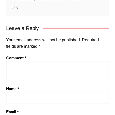
0
Leave a Reply
Your email address will not be published.
Required
fields are marked
*
Comment
*
Name
*
Email
*