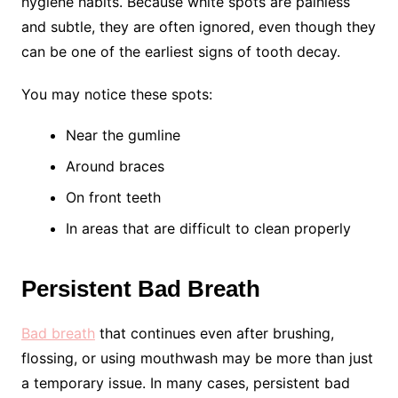
hygiene habits. Because white spots are painless
and subtle, they are often ignored, even though they
can be one of the earliest signs of tooth decay.
You may notice these spots:
Near the gumline
Around braces
On front teeth
In areas that are difficult to clean properly
Persistent Bad Breath
Bad breath
that continues even after brushing,
flossing, or using mouthwash may be more than just
a temporary issue. In many cases, persistent bad