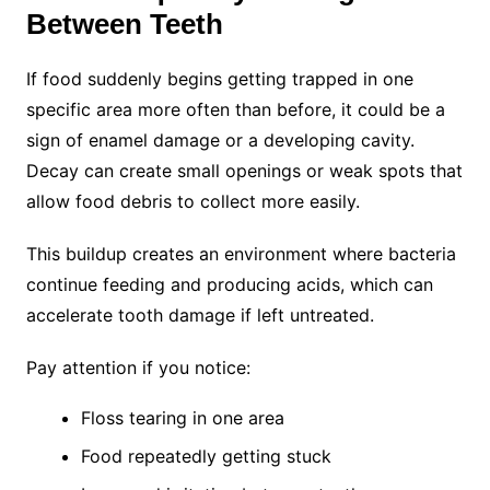
Between Teeth
If food suddenly begins getting trapped in one
specific area more often than before, it could be a
sign of enamel damage or a developing cavity.
Decay can create small openings or weak spots that
allow food debris to collect more easily.
This buildup creates an environment where bacteria
continue feeding and producing acids, which can
accelerate tooth damage if left untreated.
Pay attention if you notice:
Floss tearing in one area
Food repeatedly getting stuck