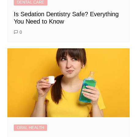
DENTAL CARE
Is Sedation Dentistry Safe? Everything
You Need to Know
0
ORAL HEALTH