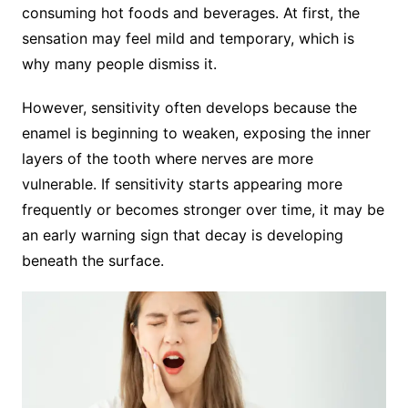
consuming hot foods and beverages. At first, the
sensation may feel mild and temporary, which is
why many people dismiss it.
However, sensitivity often develops because the
enamel is beginning to weaken, exposing the inner
layers of the tooth where nerves are more
vulnerable. If sensitivity starts appearing more
frequently or becomes stronger over time, it may be
an early warning sign that decay is developing
beneath the surface.