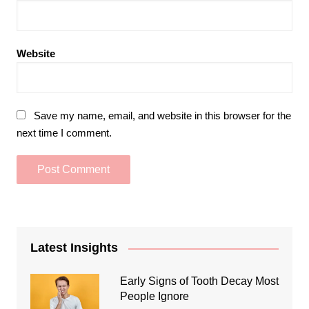
Website
Save my name, email, and website in this browser for the
next time I comment.
Latest Insights
Early Signs of Tooth Decay Most
People Ignore