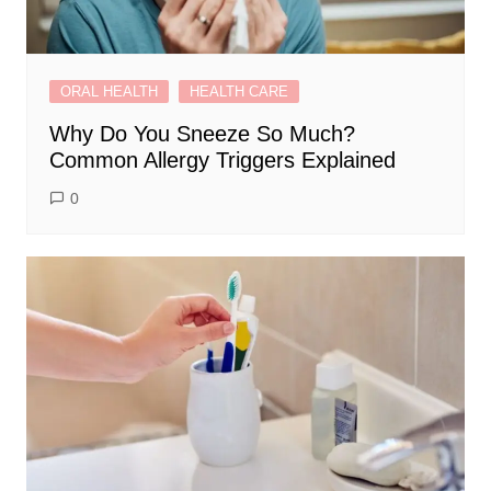
ORAL HEALTH
HEALTH CARE
Why Do You Sneeze So Much?
Common Allergy Triggers Explained
0