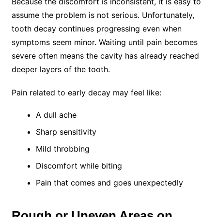
Because the discomfort is inconsistent, it is easy to
assume the problem is not serious. Unfortunately,
tooth decay continues progressing even when
symptoms seem minor. Waiting until pain becomes
severe often means the cavity has already reached
deeper layers of the tooth.
Pain related to early decay may feel like:
A dull ache
Sharp sensitivity
Mild throbbing
Discomfort while biting
Pain that comes and goes unexpectedly
Rough or Uneven Areas on