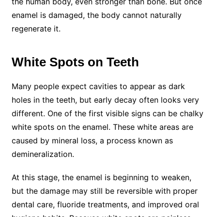
the human body, even stronger than bone. But once
enamel is damaged, the body cannot naturally
regenerate it.
White Spots on Teeth
Many people expect cavities to appear as dark
holes in the teeth, but early decay often looks very
different. One of the first visible signs can be chalky
white spots on the enamel. These white areas are
caused by mineral loss, a process known as
demineralization.
At this stage, the enamel is beginning to weaken,
but the damage may still be reversible with proper
dental care, fluoride treatments, and improved oral