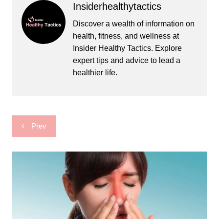
Insiderhealthytactics
Discover a wealth of information on
health, fitness, and wellness at
Insider Healthy Tactics. Explore
expert tips and advice to lead a
healthier life.
Post
Prev
navigation