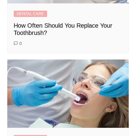
DENTAL CARE
How Often Should You Replace Your
Toothbrush?
0