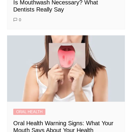
Is Mouthwash Necessary? What
Dentists Really Say
0
ORAL HEALTH
Oral Health Warning Signs: What Your
Mouth Says About Your Health