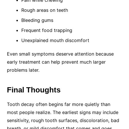
Pain while chewing
Rough areas on teeth
Bleeding gums
Frequent food trapping
Unexplained mouth discomfort
Even small symptoms deserve attention because
early treatment can help prevent much larger
problems later.
Final Thoughts
Tooth decay often begins far more quietly than
most people realize. The earliest signs may include
sensitivity, rough tooth surfaces, discoloration, bad
breath, or mild discomfort that comes and goes.