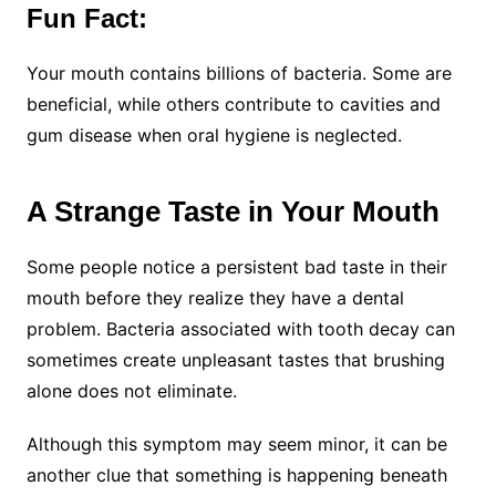
Fun Fact:
Your mouth contains billions of bacteria. Some are
beneficial, while others contribute to cavities and
gum disease when oral hygiene is neglected.
A Strange Taste in Your Mouth
Some people notice a persistent bad taste in their
mouth before they realize they have a dental
problem. Bacteria associated with tooth decay can
sometimes create unpleasant tastes that brushing
alone does not eliminate.
Although this symptom may seem minor, it can be
another clue that something is happening beneath