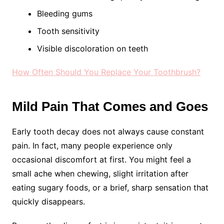
Bleeding gums
Tooth sensitivity
Visible discoloration on teeth
How Often Should You Replace Your Toothbrush?
Mild Pain That Comes and Goes
Early tooth decay does not always cause constant
pain. In fact, many people experience only
occasional discomfort at first. You might feel a
small ache when chewing, slight irritation after
eating sugary foods, or a brief, sharp sensation that
quickly disappears.