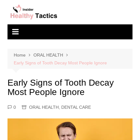
Skip
to
content
Home
ORAL HEALTH
Early Signs of Tooth Decay Most People Ignore
Early Signs of Tooth Decay
Most People Ignore
0
ORAL HEALTH
,
DENTAL CARE