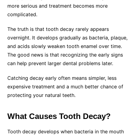
more serious and treatment becomes more
complicated.
The truth is that tooth decay rarely appears
overnight. It develops gradually as bacteria, plaque,
and acids slowly weaken tooth enamel over time.
The good news is that recognizing the early signs
can help prevent larger dental problems later.
Catching decay early often means simpler, less
expensive treatment and a much better chance of
protecting your natural teeth.
What Causes Tooth Decay?
Tooth decay develops when bacteria in the mouth