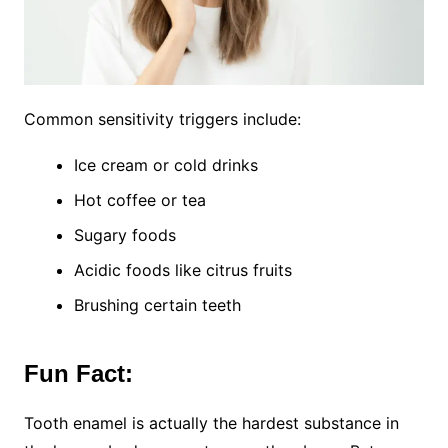
Common sensitivity triggers include:
Ice cream or cold drinks
Hot coffee or tea
Sugary foods
Acidic foods like citrus fruits
Brushing certain teeth
Fun Fact:
Tooth enamel is actually the hardest substance in