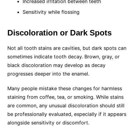
Increased irritation between teeth
Sensitivity while flossing
Discoloration or Dark Spots
Not all tooth stains are cavities, but dark spots can
sometimes indicate tooth decay. Brown, gray, or
black discoloration may develop as decay
progresses deeper into the enamel.
Many people mistake these changes for harmless
staining from coffee, tea, or smoking. While stains
are common, any unusual discoloration should still
be professionally evaluated, especially if it appears
alongside sensitivity or discomfort.