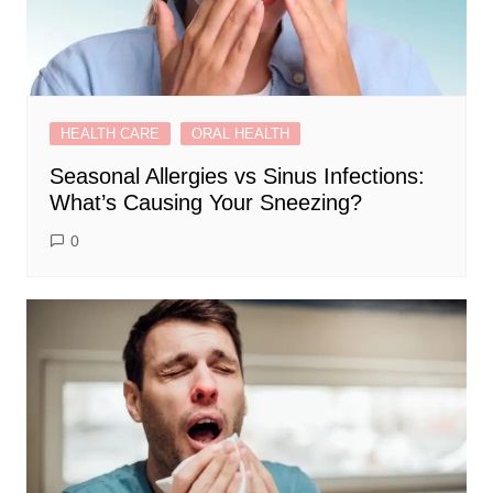
HEALTH CARE
ORAL HEALTH
Seasonal Allergies vs Sinus Infections:
What’s Causing Your Sneezing?
0