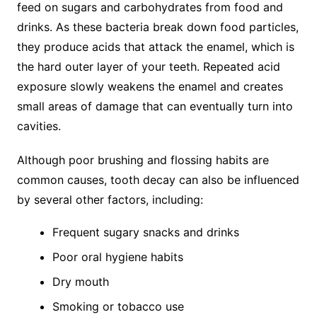
feed on sugars and carbohydrates from food and
drinks. As these bacteria break down food particles,
they produce acids that attack the enamel, which is
the hard outer layer of your teeth. Repeated acid
exposure slowly weakens the enamel and creates
small areas of damage that can eventually turn into
cavities.
Although poor brushing and flossing habits are
common causes, tooth decay can also be influenced
by several other factors, including:
Frequent sugary snacks and drinks
Poor oral hygiene habits
Dry mouth
Smoking or tobacco use