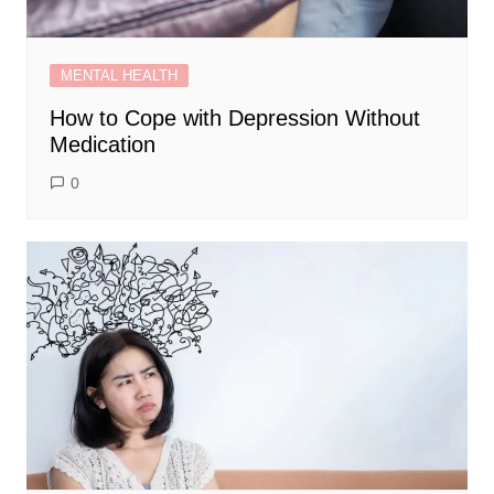
MENTAL HEALTH
How to Cope with Depression Without
Medication
0