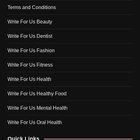
Terms and Conditions
Write For Us Beauty
Write For Us Dentist
Write For Us Fashion
Write For Us Fitness
Write For Us Health
Write For Us Healthy Food
Write For Us Mental Health
Write For Us Oral Health
Quick Links