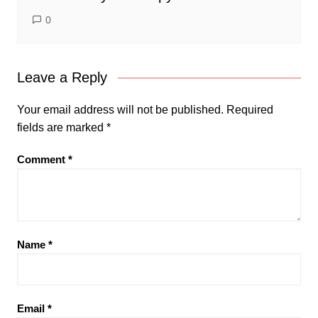
0
Leave a Reply
Your email address will not be published.
Required
fields are marked
*
Comment
*
Name
*
Email
*