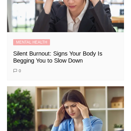
MENTAL HEALTH
Silent Burnout: Signs Your Body Is
Begging You to Slow Down
0