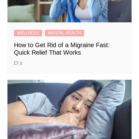
WELLNESS
MENTAL HEALTH
How to Get Rid of a Migraine Fast:
Quick Relief That Works
0