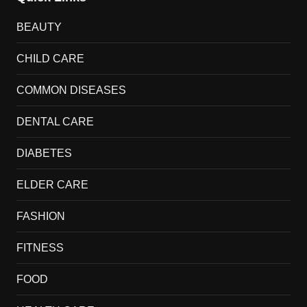
BEAUTY
CHILD CARE
COMMON DISEASES
DENTAL CARE
DIABETES
ELDER CARE
FASHION
FITNESS
FOOD