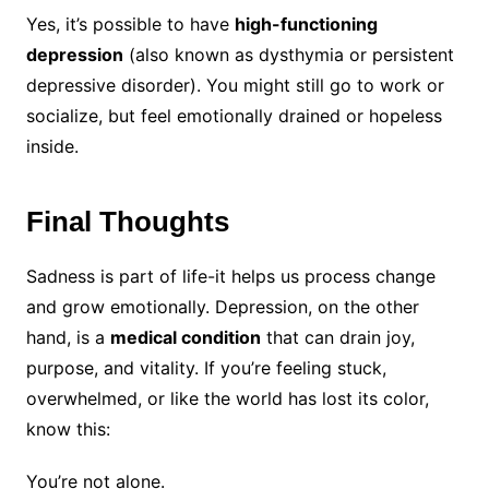
Yes, it’s possible to have
high-functioning
depression
(also known as dysthymia or persistent
depressive disorder). You might still go to work or
socialize, but feel emotionally drained or hopeless
inside.
Final Thoughts
Sadness is part of life-it helps us process change
and grow emotionally. Depression, on the other
hand, is a
medical condition
that can drain joy,
purpose, and vitality. If you’re feeling stuck,
overwhelmed, or like the world has lost its color,
know this:
You’re not alone.