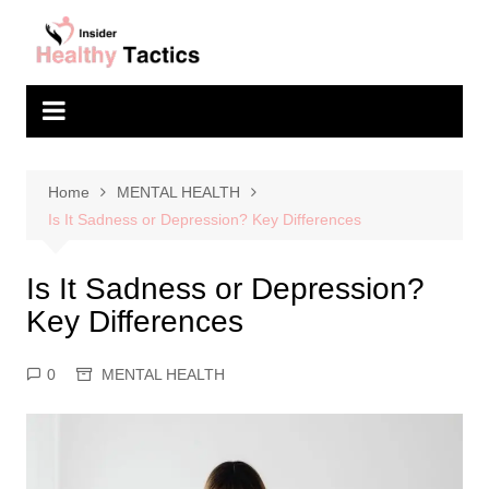
Skip
to
content
Home
MENTAL HEALTH
Is It Sadness or Depression? Key Differences
Is It Sadness or Depression?
Key Differences
0
MENTAL HEALTH