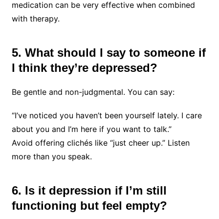
medication can be very effective when combined
with therapy.
5. What should I say to someone if
I think they’re depressed?
Be gentle and non-judgmental. You can say:
“I’ve noticed you haven’t been yourself lately. I care
about you and I’m here if you want to talk.”
Avoid offering clichés like “just cheer up.” Listen
more than you speak.
6. Is it depression if I’m still
functioning but feel empty?