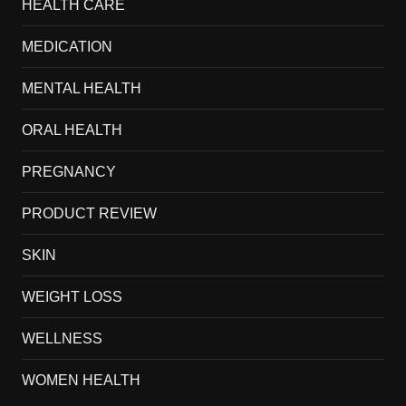
HEALTH CARE
MEDICATION
MENTAL HEALTH
ORAL HEALTH
PREGNANCY
PRODUCT REVIEW
SKIN
WEIGHT LOSS
WELLNESS
WOMEN HEALTH