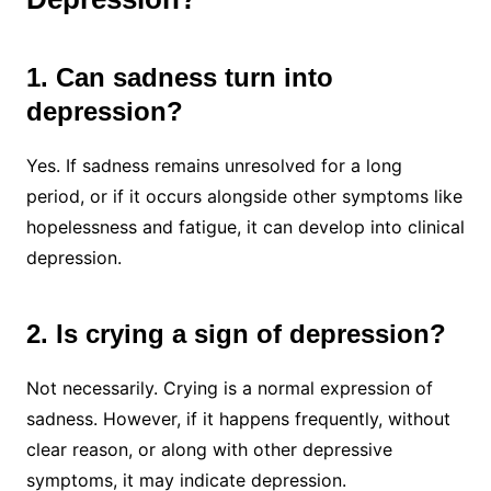
1. Can sadness turn into
depression?
Yes. If sadness remains unresolved for a long
period, or if it occurs alongside other symptoms like
hopelessness and fatigue, it can develop into clinical
depression.
2. Is crying a sign of depression?
Not necessarily. Crying is a normal expression of
sadness. However, if it happens frequently, without
clear reason, or along with other depressive
symptoms, it may indicate depression.