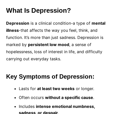
What Is Depression?
Depression
is a clinical condition-a type of
mental
illness
-that affects the way you feel, think, and
function. It’s more than just sadness. Depression is
marked by
persistent low mood
, a sense of
hopelessness, loss of interest in life, and difficulty
carrying out everyday tasks.
Key Symptoms of Depression:
Lasts for
at least two weeks
or longer.
Often occurs
without a specific cause
.
Includes
intense emotional numbness,
sadness, or despair
.