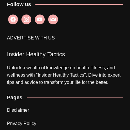
Follow us
facebook
instagram
youtube
mail
ADVERTISE WITH US
Insider Healthy Tactics
Unlock a wealth of knowledge on health, fitness, and
wellness with "Insider Healthy Tactics". Dive into expert
tips and advice to transform your life for the better.
Pages
Disclaimer
Privacy Policy