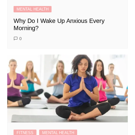
MENTAL HEALTH
Why Do I Wake Up Anxious Every
Morning?
0
FITNESS
MENTAL HEALTH