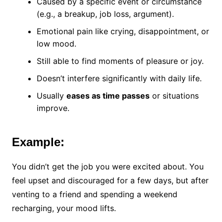
Caused by a specific event or circumstance
(e.g., a breakup, job loss, argument).
Emotional pain like crying, disappointment, or
low mood.
Still able to find moments of pleasure or joy.
Doesn’t interfere significantly with daily life.
Usually
eases as time passes
or situations
improve.
Example:
You didn’t get the job you were excited about. You
feel upset and discouraged for a few days, but after
venting to a friend and spending a weekend
recharging, your mood lifts.