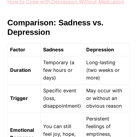
How to Cope with Depression Without Medication
Comparison: Sadness vs.
Depression
Factor
Sadness
Depression
Temporary (a
Long-lasting
Duration
few hours or
(two weeks or
days)
more)
Specific event
May occur with
Trigger
(loss,
or without an
disappointment)
obvious reason
Persistent
You can still
feelings of
Emotional
feel joy, hope,
emptiness,