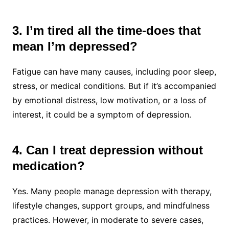
3. I’m tired all the time-does that
mean I’m depressed?
Fatigue can have many causes, including poor sleep,
stress, or medical conditions. But if it’s accompanied
by emotional distress, low motivation, or a loss of
interest, it could be a symptom of depression.
4. Can I treat depression without
medication?
Yes. Many people manage depression with therapy,
lifestyle changes, support groups, and mindfulness
practices. However, in moderate to severe cases,