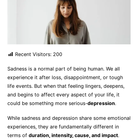
Recent Visitors:
200
Sadness is a normal part of being human. We all
experience it after loss, disappointment, or tough
life events. But when that feeling lingers, deepens,
and begins to affect every aspect of your life, it
could be something more serious-
depression
.
While sadness and depression share some emotional
experiences, they are fundamentally different in
terms of
duration, intensity, cause, and impact
.