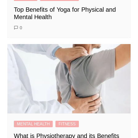
Top Benefits of Yoga for Physical and
Mental Health
0
MENTAL HEALTH
FITNESS
What is Physiotherapy and its Benefits