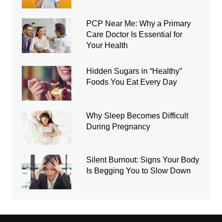
PCP Near Me: Why a Primary
Care Doctor Is Essential for
Your Health
Hidden Sugars in “Healthy”
Foods You Eat Every Day
Why Sleep Becomes Difficult
During Pregnancy
Silent Burnout: Signs Your Body
Is Begging You to Slow Down