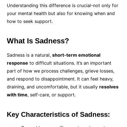
Understanding this difference is crucial-not only for
your mental health but also for knowing when and
how to seek support.
What Is Sadness?
Sadness is a natural,
short-term emotional
response
to difficult situations. It’s an important
part of how we process challenges, grieve losses,
and respond to disappointment. It can feel heavy,
draining, and uncomfortable, but it usually
resolves
with time
, self-care, or support.
Key Characteristics of Sadness: