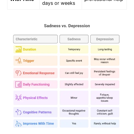
days or weeks