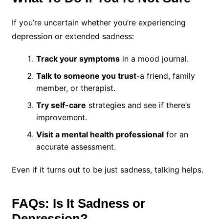
If you’re uncertain whether you’re experiencing
depression or extended sadness:
Track your symptoms
in a mood journal.
Talk to someone you trust
-a friend, family
member, or therapist.
Try self-care
strategies and see if there’s
improvement.
Visit a mental health professional
for an
accurate assessment.
Even if it turns out to be just sadness, talking helps.
FAQs: Is It Sadness or
Depression?