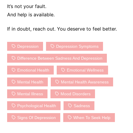
It’s not your fault.
And help is available.
If in doubt, reach out. You deserve to feel better.
Depression
Depression Symptoms
Difference Between Sadness And Depression
Emotional Health
Emotional Wellness
Mental Health
Mental Health Awareness
Mental Illness
Mood Disorders
Psychological Health
Sadness
Signs Of Depression
When To Seek Help