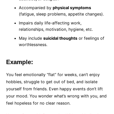
Accompanied by
physical symptoms
(fatigue, sleep problems, appetite changes).
Impairs daily life-affecting work,
relationships, motivation, hygiene, etc.
May include
suicidal thoughts
or feelings of
worthlessness.
Example:
You feel emotionally “flat” for weeks, can’t enjoy
hobbies, struggle to get out of bed, and isolate
yourself from friends. Even happy events don’t lift
your mood. You wonder what’s wrong with you, and
feel hopeless for no clear reason.