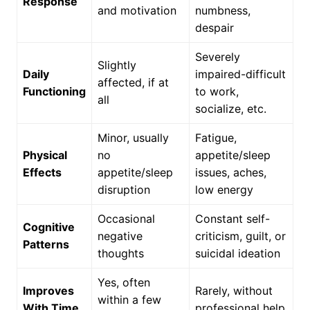
Response
and motivation
numbness,
despair
Severely
Slightly
Daily
impaired-difficult
affected, if at
Functioning
to work,
all
socialize, etc.
Minor, usually
Fatigue,
Physical
no
appetite/sleep
Effects
appetite/sleep
issues, aches,
disruption
low energy
Occasional
Constant self-
Cognitive
negative
criticism, guilt, or
Patterns
thoughts
suicidal ideation
Yes, often
Improves
Rarely, without
within a few
With Time
professional help