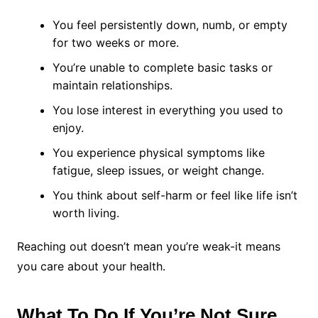
You feel persistently down, numb, or empty
for two weeks or more.
You’re unable to complete basic tasks or
maintain relationships.
You lose interest in everything you used to
enjoy.
You experience physical symptoms like
fatigue, sleep issues, or weight change.
You think about self-harm or feel like life isn’t
worth living.
Reaching out doesn’t mean you’re weak-it means
you care about your health.
What To Do If You’re Not Sure