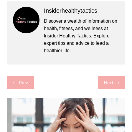
Insiderhealthytactics
Discover a wealth of information on
health, fitness, and wellness at
Insider Healthy Tactics. Explore
expert tips and advice to lead a
healthier life.
Post
Prev
Next
navigation