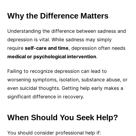
Why the Difference Matters
Understanding the difference between sadness and
depression is vital. While sadness may simply
require
self-care and time
, depression often needs
medical or psychological intervention
.
Failing to recognize depression can lead to
worsening symptoms, isolation, substance abuse, or
even suicidal thoughts. Getting help early makes a
significant difference in recovery.
When Should You Seek Help?
You should consider professional help if: