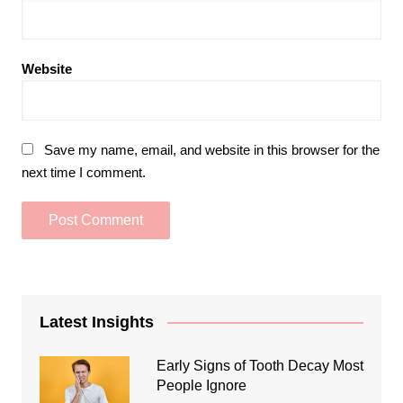
Website
Save my name, email, and website in this browser for the
next time I comment.
Latest Insights
Early Signs of Tooth Decay Most
People Ignore