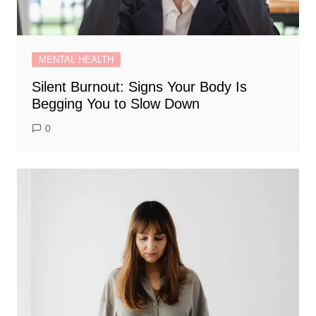
MENTAL HEALTH
Silent Burnout: Signs Your Body Is
Begging You to Slow Down
0