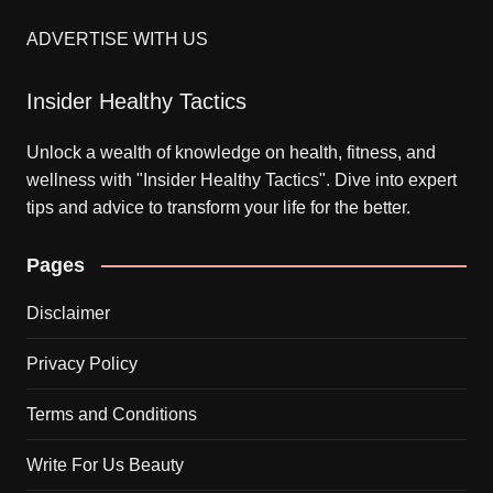
ADVERTISE WITH US
Insider Healthy Tactics
Unlock a wealth of knowledge on health, fitness, and
wellness with "Insider Healthy Tactics". Dive into expert
tips and advice to transform your life for the better.
Pages
Disclaimer
Privacy Policy
Terms and Conditions
Write For Us Beauty