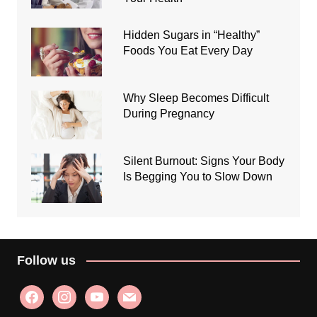
Hidden Sugars in “Healthy”
Foods You Eat Every Day
Why Sleep Becomes Difficult
During Pregnancy
Silent Burnout: Signs Your Body
Is Begging You to Slow Down
Follow us
facebook
instagram
youtube
mail