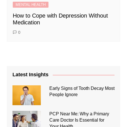
MENTAL HEALTH
How to Cope with Depression Without
Medication
0
Latest Insights
Early Signs of Tooth Decay Most
People Ignore
PCP Near Me: Why a Primary
Care Doctor Is Essential for
Your Health