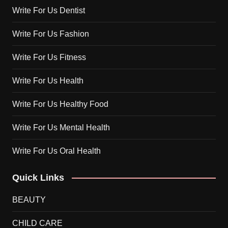
Write For Us Dentist
Write For Us Fashion
Write For Us Fitness
Write For Us Health
Write For Us Healthy Food
Write For Us Mental Health
Write For Us Oral Health
Quick Links
BEAUTY
CHILD CARE