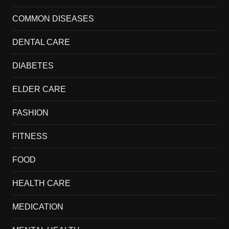
COMMON DISEASES
DENTAL CARE
DIABETES
ELDER CARE
FASHION
FITNESS
FOOD
HEALTH CARE
MEDICATION