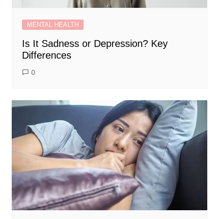
MENTAL HEALTH
Is It Sadness or Depression? Key
Differences
0