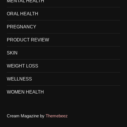
MENTAL HEALTH
ORAL HEALTH
PREGNANCY
PRODUCT REVIEW
SKIN
WEIGHT LOSS
WELLNESS
WOMEN HEALTH
Cream Magazine by
Themebeez