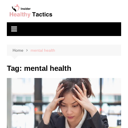
Skip
to
content
Home
mental health
Tag:
mental health