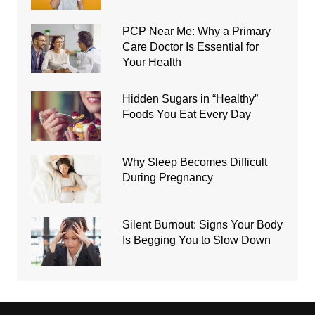
PCP Near Me: Why a Primary
Care Doctor Is Essential for
Your Health
Hidden Sugars in “Healthy”
Foods You Eat Every Day
Why Sleep Becomes Difficult
During Pregnancy
Silent Burnout: Signs Your Body
Is Begging You to Slow Down