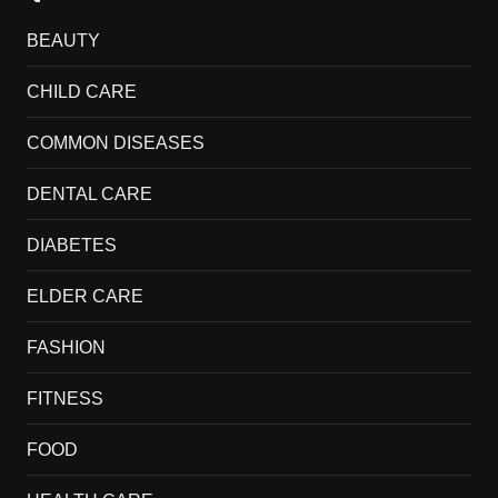
BEAUTY
CHILD CARE
COMMON DISEASES
DENTAL CARE
DIABETES
ELDER CARE
FASHION
FITNESS
FOOD