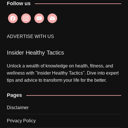
Follow us
facebook
instagram
youtube
mail
ADVERTISE WITH US
Insider Healthy Tactics
Unlock a wealth of knowledge on health, fitness, and
wellness with "Insider Healthy Tactics". Dive into expert
tips and advice to transform your life for the better.
Pages
Disclaimer
Privacy Policy