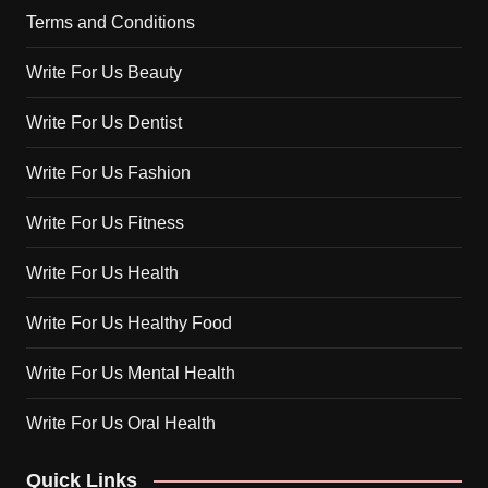
Terms and Conditions
Write For Us Beauty
Write For Us Dentist
Write For Us Fashion
Write For Us Fitness
Write For Us Health
Write For Us Healthy Food
Write For Us Mental Health
Write For Us Oral Health
Quick Links