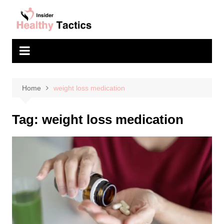
Skip
to
content
Home
weight loss medication
Tag:
weight loss medication