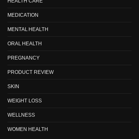
HEALTH CARE
MEDICATION
MENTAL HEALTH
ORAL HEALTH
PREGNANCY
PRODUCT REVIEW
SKIN
WEIGHT LOSS
WELLNESS
WOMEN HEALTH