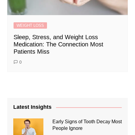
WEIGHT LOSS
Sleep, Stress, and Weight Loss
Medication: The Connection Most
Patients Miss
0
Latest Insights
Early Signs of Tooth Decay Most
People Ignore