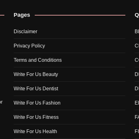
Pages
Q
Disclaimer
B
Privacy Policy
C
Terms and Conditions
C
Write For Us Beauty
D
Write For Us Dentist
D
or
Write For Us Fashion
E
Write For Us Fitness
F
Write For Us Health
F