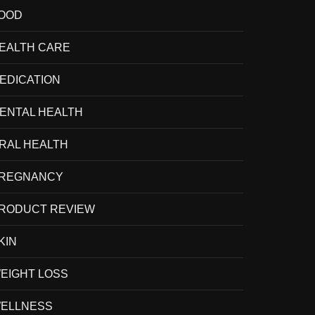
OOD
EALTH CARE
EDICATION
ENTAL HEALTH
RAL HEALTH
REGNANCY
RODUCT REVIEW
KIN
EIGHT LOSS
ELLNESS