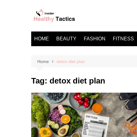
Skip
to
content
HOME
BEAUTY
FASHION
FITNESS
Home
detox diet plan
Tag:
detox diet plan