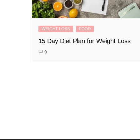
WEIGHT LOSS
FOOD
15 Day Diet Plan for Weight Loss
0