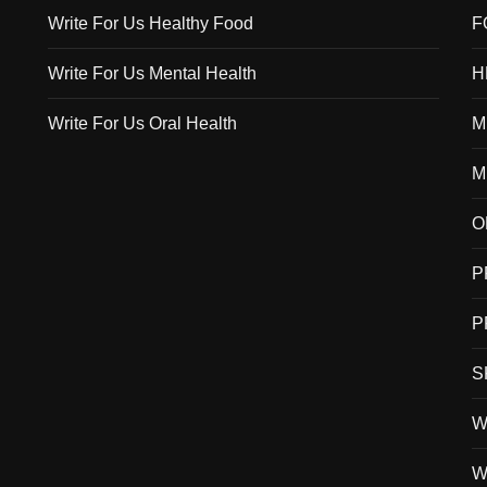
Write For Us Healthy Food
F
Write For Us Mental Health
H
Write For Us Oral Health
M
M
O
P
P
S
W
W