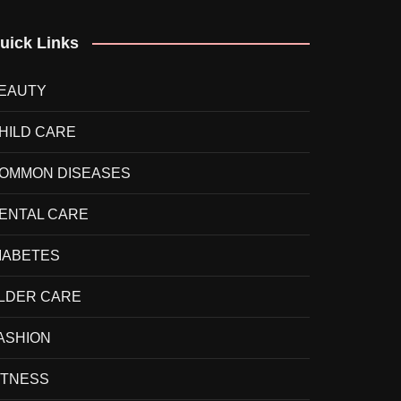
uick Links
EAUTY
HILD CARE
OMMON DISEASES
ENTAL CARE
IABETES
LDER CARE
ASHION
ITNESS