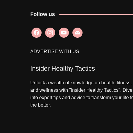
Follow us
facebook
instagram
youtube
mail
ADVERTISE WITH US
Insider Healthy Tactics
Unlock a wealth of knowledge on health, fitness,
and wellness with "Insider Healthy Tactics". Dive
into expert tips and advice to transform your life f
the better.