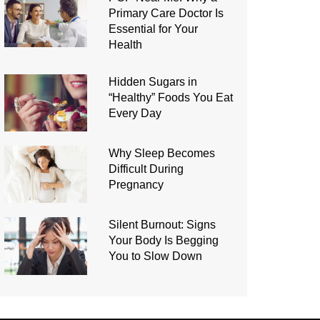
Primary Care Doctor Is
Essential for Your
Health
Hidden Sugars in
“Healthy” Foods You Eat
Every Day
Why Sleep Becomes
Difficult During
Pregnancy
Silent Burnout: Signs
Your Body Is Begging
You to Slow Down