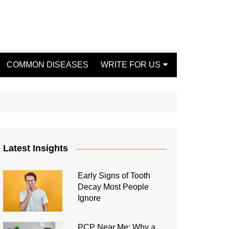
COMMON DISEASES
WRITE FOR US
Write For Us Fashion
Write For Us Dentist
Write For Us Oral Health
Write For Us Beauty
Latest Insights
Write For Us Mental Health
Write For Us Healthy Food
Early Signs of Tooth
Decay Most People
Write For Us Fitness
Ignore
PCP Near Me: Why a