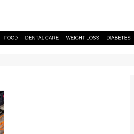
FOOD
DENTAL CARE
WEIGHT LOSS
DIABETES