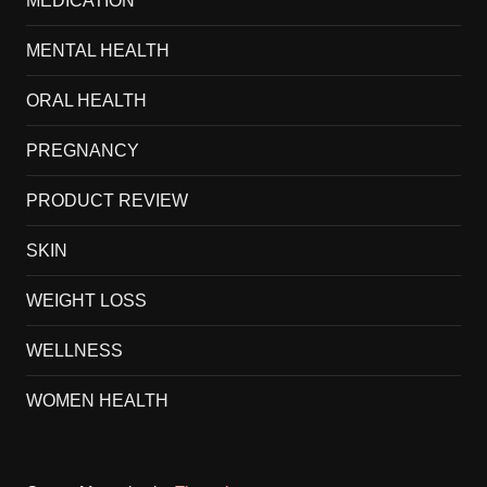
MEDICATION
MENTAL HEALTH
ORAL HEALTH
PREGNANCY
PRODUCT REVIEW
SKIN
WEIGHT LOSS
WELLNESS
WOMEN HEALTH