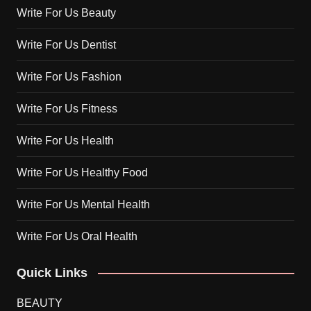
Write For Us Beauty
Write For Us Dentist
Write For Us Fashion
Write For Us Fitness
Write For Us Health
Write For Us Healthy Food
Write For Us Mental Health
Write For Us Oral Health
Quick Links
BEAUTY