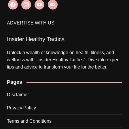
facebook
instagram
youtube
mail
ADVERTISE WITH US
Insider Healthy Tactics
Unlock a wealth of knowledge on health, fitness, and
wellness with "Insider Healthy Tactics". Dive into expert
tips and advice to transform your life for the better.
Pages
Disclaimer
Privacy Policy
Terms and Conditions