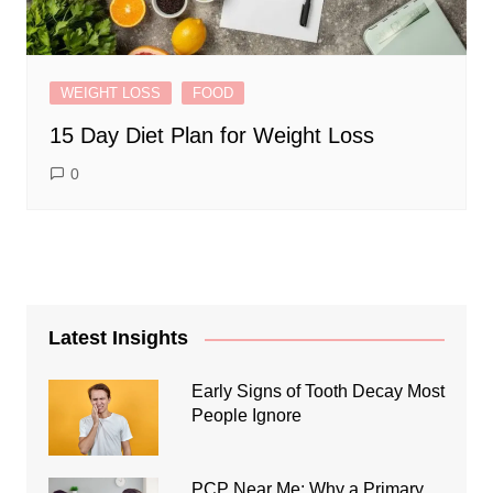
WEIGHT LOSS
FOOD
15 Day Diet Plan for Weight Loss
0
Latest Insights
Early Signs of Tooth Decay Most
People Ignore
PCP Near Me: Why a Primary