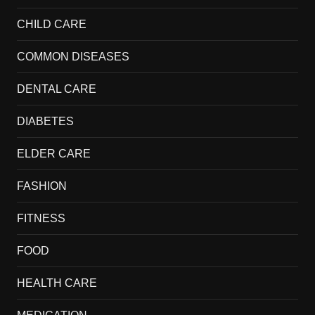
CHILD CARE
COMMON DISEASES
DENTAL CARE
DIABETES
ELDER CARE
FASHION
FITNESS
FOOD
HEALTH CARE