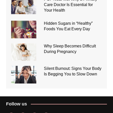
Care Doctor Is Essential for
Your Health
Hidden Sugars in “Healthy”
Foods You Eat Every Day
Why Sleep Becomes Difficult
During Pregnancy
Silent Burnout: Signs Your Body
Is Begging You to Slow Down
Follow us