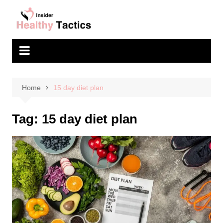
Skip
to
content
Home
15 day diet plan
Tag:
15 day diet plan