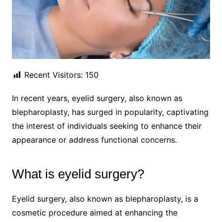
Recent Visitors:
150
In recent years, eyelid surgery, also known as
blepharoplasty, has surged in popularity, captivating
the interest of individuals seeking to enhance their
appearance or address functional concerns.
What is eyelid surgery?
Eyelid surgery, also known as blepharoplasty, is a
cosmetic procedure aimed at enhancing the