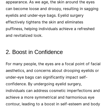
appearance. As we age, the skin around the eyes
can become loose and droopy, resulting in sagging
eyelids and under-eye bags. Eyelid surgery
effectively tightens the skin and eliminates
puffiness, helping individuals achieve a refreshed
and revitalized look.
2. Boost in Confidence
For many people, the eyes are a focal point of facial
aesthetics, and concerns about drooping eyelids or
under-eye bags can significantly impact self-
confidence. By undergoing eyelid surgery,
individuals can address cosmetic imperfections and
achieve a more symmetrical and harmonious eye
contour, leading to a boost in self-esteem and body