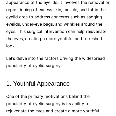
appearance of the eyelids. It involves the removal or
repositioning of excess skin, muscle, and fat in the
eyelid area to address concerns such as sagging
eyelids, under-eye bags, and wrinkles around the
eyes. This surgical intervention can help rejuvenate
the eyes, creating a more youthful and refreshed
look.
Let’s delve into the factors driving the widespread
popularity of eyelid surgery.
1. Youthful Appearance
One of the primary motivations behind the
popularity of eyelid surgery is its ability to
rejuvenate the eyes and create a more youthful