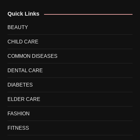
Quick Links
BEAUTY
CHILD CARE
COMMON DISEASES
DENTAL CARE
DIABETES
ELDER CARE
FASHION
FITNESS