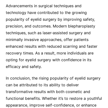
Advancements in surgical techniques and
technology have contributed to the growing
popularity of eyelid surgery by improving safety,
precision, and outcomes. Modern blepharoplasty
techniques, such as laser-assisted surgery and
minimally invasive approaches, offer patients
enhanced results with reduced scarring and faster
recovery times. As a result, more individuals are
opting for eyelid surgery with confidence in its
efficacy and safety.
In conclusion, the rising popularity of eyelid surgery
can be attributed to its ability to deliver
transformative results with both cosmetic and
functional benefits. Whether it’s to restore a youthful
appearance, improve self-confidence, or enhance