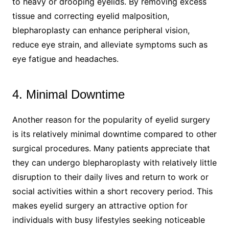
to heavy or drooping eyelids. By removing excess
tissue and correcting eyelid malposition,
blepharoplasty can enhance peripheral vision,
reduce eye strain, and alleviate symptoms such as
eye fatigue and headaches.
4. Minimal Downtime
Another reason for the popularity of eyelid surgery
is its relatively minimal downtime compared to other
surgical procedures. Many patients appreciate that
they can undergo blepharoplasty with relatively little
disruption to their daily lives and return to work or
social activities within a short recovery period. This
makes eyelid surgery an attractive option for
individuals with busy lifestyles seeking noticeable