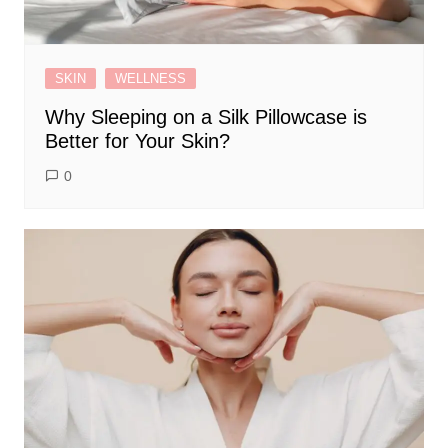
SKIN
WELLNESS
Why Sleeping on a Silk Pillowcase is
Better for Your Skin?
0