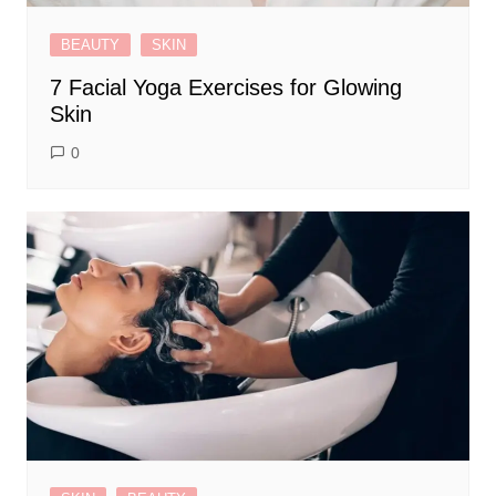
BEAUTY
SKIN
7 Facial Yoga Exercises for Glowing
Skin
0