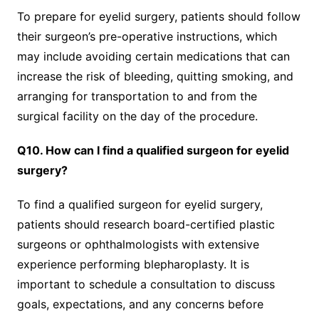
To prepare for eyelid surgery, patients should follow
their surgeon’s pre-operative instructions, which
may include avoiding certain medications that can
increase the risk of bleeding, quitting smoking, and
arranging for transportation to and from the
surgical facility on the day of the procedure.
Q10. How can I find a qualified surgeon for eyelid
surgery?
To find a qualified surgeon for eyelid surgery,
patients should research board-certified plastic
surgeons or ophthalmologists with extensive
experience performing blepharoplasty. It is
important to schedule a consultation to discuss
goals, expectations, and any concerns before