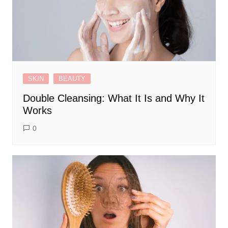
SKIN
BEAUTY
Double Cleansing: What It Is and Why It
Works
0