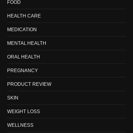
FOOD
HEALTH CARE
MEDICATION
MENTAL HEALTH
ORAL HEALTH
PREGNANCY
PRODUCT REVIEW
SKIN
WEIGHT LOSS
WELLNESS