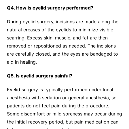
Q4. How is eyelid surgery performed?
During eyelid surgery, incisions are made along the
natural creases of the eyelids to minimize visible
scarring. Excess skin, muscle, and fat are then
removed or repositioned as needed. The incisions
are carefully closed, and the eyes are bandaged to
aid in healing.
Q5. Is eyelid surgery painful?
Eyelid surgery is typically performed under local
anesthesia with sedation or general anesthesia, so
patients do not feel pain during the procedure.
Some discomfort or mild soreness may occur during
the initial recovery period, but pain medication can