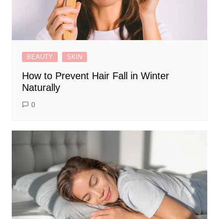
BEAUTY
SKIN
How to Prevent Hair Fall in Winter
Naturally
0