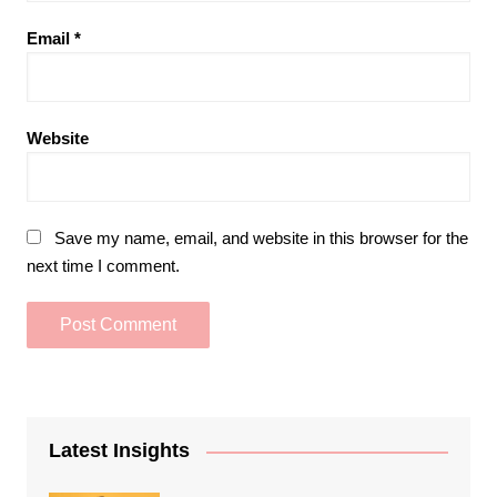
Email
*
Website
Save my name, email, and website in this browser for the
next time I comment.
Latest Insights