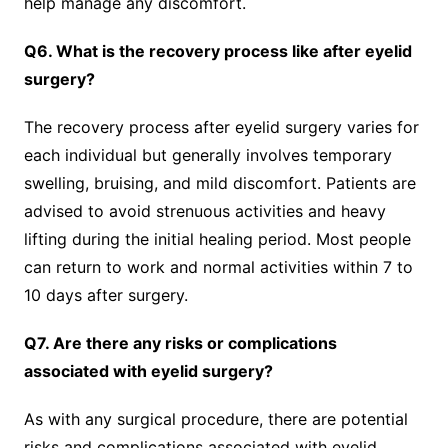
help manage any discomfort.
Q6. What is the recovery process like after eyelid
surgery?
The recovery process after eyelid surgery varies for
each individual but generally involves temporary
swelling, bruising, and mild discomfort. Patients are
advised to avoid strenuous activities and heavy
lifting during the initial healing period. Most people
can return to work and normal activities within 7 to
10 days after surgery.
Q7. Are there any risks or complications
associated with eyelid surgery?
As with any surgical procedure, there are potential
risks and complications associated with eyelid