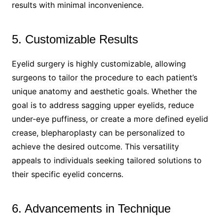
results with minimal inconvenience.
5. Customizable Results
Eyelid surgery is highly customizable, allowing
surgeons to tailor the procedure to each patient’s
unique anatomy and aesthetic goals. Whether the
goal is to address sagging upper eyelids, reduce
under-eye puffiness, or create a more defined eyelid
crease, blepharoplasty can be personalized to
achieve the desired outcome. This versatility
appeals to individuals seeking tailored solutions to
their specific eyelid concerns.
6. Advancements in Technique