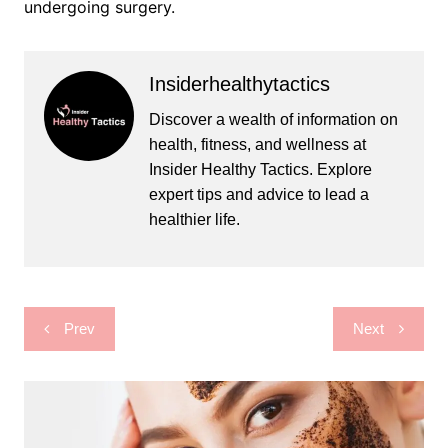
undergoing surgery.
Insiderhealthytactics
Discover a wealth of information on
health, fitness, and wellness at
Insider Healthy Tactics. Explore
expert tips and advice to lead a
healthier life.
Post
Prev
Next
navigation