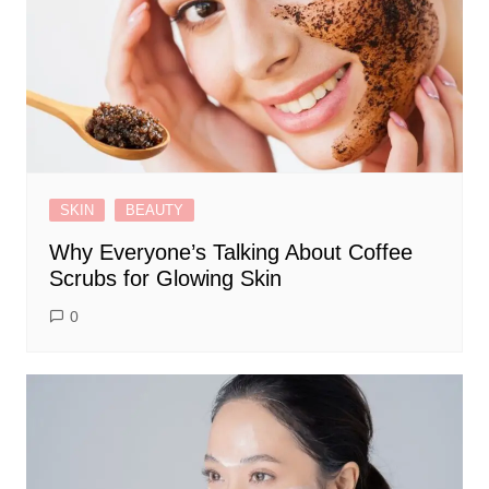
SKIN
BEAUTY
Why Everyone’s Talking About Coffee
Scrubs for Glowing Skin
0