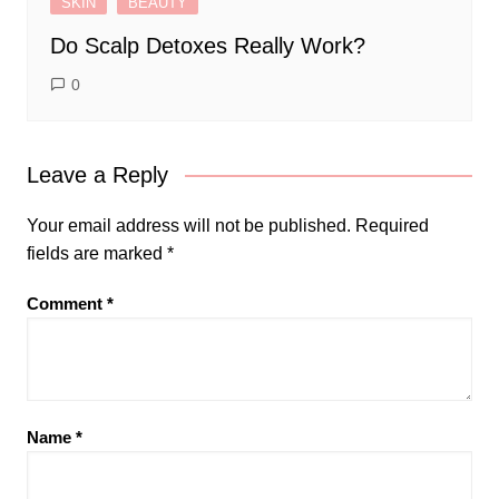
SKIN
BEAUTY
Do Scalp Detoxes Really Work?
0
Leave a Reply
Your email address will not be published.
Required
fields are marked
*
Comment
*
Name
*