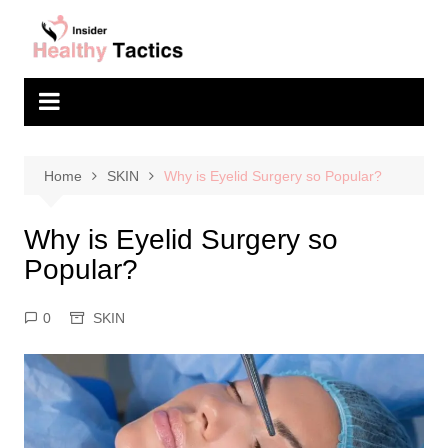
Skip
to
content
Home
SKIN
Why is Eyelid Surgery so Popular?
Why is Eyelid Surgery so
Popular?
0
SKIN