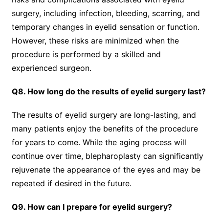
surgery, including infection, bleeding, scarring, and
temporary changes in eyelid sensation or function.
However, these risks are minimized when the
procedure is performed by a skilled and
experienced surgeon.
Q8. How long do the results of eyelid surgery last?
The results of eyelid surgery are long-lasting, and
many patients enjoy the benefits of the procedure
for years to come. While the aging process will
continue over time, blepharoplasty can significantly
rejuvenate the appearance of the eyes and may be
repeated if desired in the future.
Q9. How can I prepare for eyelid surgery?