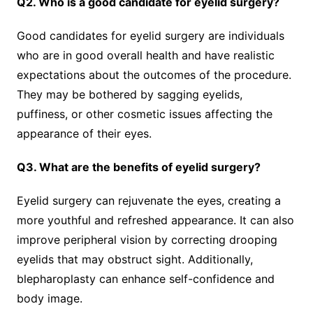
Q2. Who is a good candidate for eyelid surgery?
Good candidates for eyelid surgery are individuals
who are in good overall health and have realistic
expectations about the outcomes of the procedure.
They may be bothered by sagging eyelids,
puffiness, or other cosmetic issues affecting the
appearance of their eyes.
Q3. What are the benefits of eyelid surgery?
Eyelid surgery can rejuvenate the eyes, creating a
more youthful and refreshed appearance. It can also
improve peripheral vision by correcting drooping
eyelids that may obstruct sight. Additionally,
blepharoplasty can enhance self-confidence and
body image.