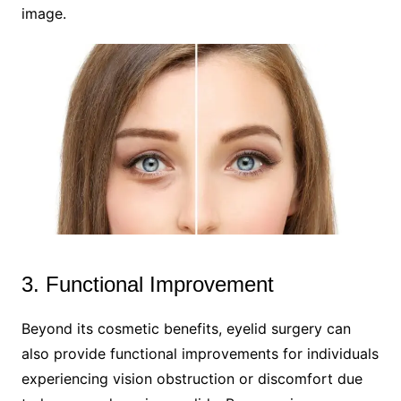
image.
3. Functional Improvement
Beyond its cosmetic benefits, eyelid surgery can
also provide functional improvements for individuals
experiencing vision obstruction or discomfort due