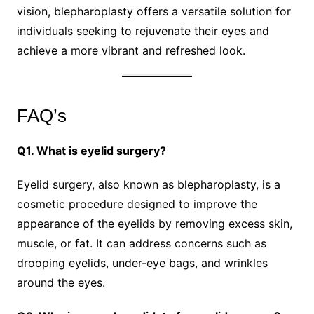
vision, blepharoplasty offers a versatile solution for
individuals seeking to rejuvenate their eyes and
achieve a more vibrant and refreshed look.
FAQ’s
Q1. What is eyelid surgery?
Eyelid surgery, also known as blepharoplasty, is a
cosmetic procedure designed to improve the
appearance of the eyelids by removing excess skin,
muscle, or fat. It can address concerns such as
drooping eyelids, under-eye bags, and wrinkles
around the eyes.