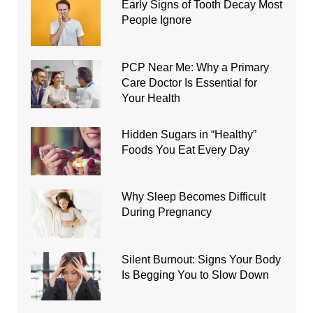
Early Signs of Tooth Decay Most
People Ignore
PCP Near Me: Why a Primary
Care Doctor Is Essential for
Your Health
Hidden Sugars in “Healthy”
Foods You Eat Every Day
Why Sleep Becomes Difficult
During Pregnancy
Silent Burnout: Signs Your Body
Is Begging You to Slow Down