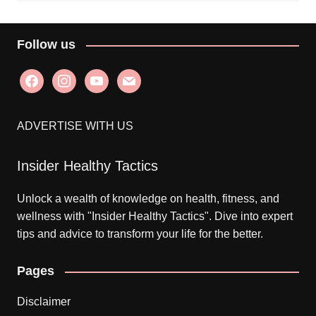
Follow us
facebook
instagram
youtube
mail
ADVERTISE WITH US
Insider Healthy Tactics
Unlock a wealth of knowledge on health, fitness, and
wellness with "Insider Healthy Tactics". Dive into expert
tips and advice to transform your life for the better.
Pages
Disclaimer