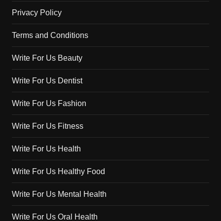
Privacy Policy
Terms and Conditions
Write For Us Beauty
Write For Us Dentist
Write For Us Fashion
Write For Us Fitness
Write For Us Health
Write For Us Healthy Food
Write For Us Mental Health
Write For Us Oral Health