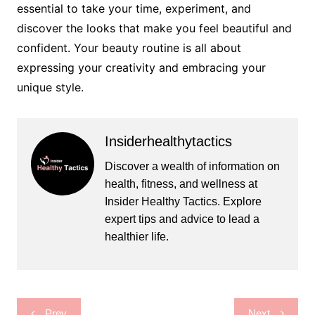
essential to take your time, experiment, and
discover the looks that make you feel beautiful and
confident. Your beauty routine is all about
expressing your creativity and embracing your
unique style.
Insiderhealthytactics
Discover a wealth of information on
health, fitness, and wellness at
Insider Healthy Tactics. Explore
expert tips and advice to lead a
healthier life.
Post
Prev
Next