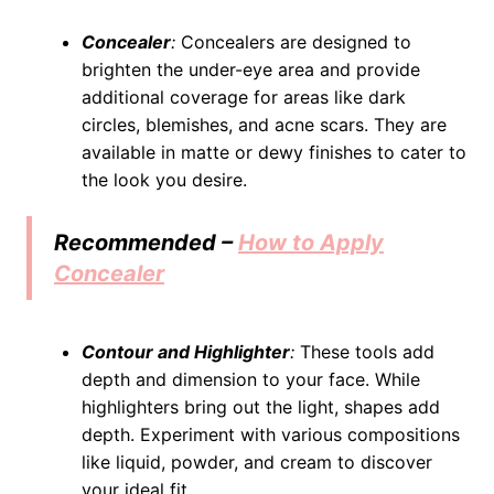
Concealer
:
Concealers are designed to
brighten the under-eye area and provide
additional coverage for areas like dark
circles, blemishes, and acne scars. They are
available in matte or dewy finishes to cater to
the look you desire.
Recommended –
How to Apply
Concealer
Contour and Highlighter
:
These tools add
depth and dimension to your face. While
highlighters bring out the light, shapes add
depth. Experiment with various compositions
like liquid, powder, and cream to discover
your ideal fit.