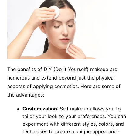
The benefits of DIY (Do It Yourself) makeup are
numerous and extend beyond just the physical
aspects of applying cosmetics. Here are some of
the advantages:
Customization
: Self makeup allows you to
tailor your look to your preferences. You can
experiment with different styles, colors, and
techniques to create a unique appearance