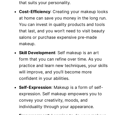
that suits your personality.
Cost-Efficiency
: Creating your makeup looks
at home can save you money in the long run.
You can invest in quality products and tools
that last, and you won’t need to visit beauty
salons or purchase expensive pre-made
makeup.
Skill Development
: Self makeup is an art
form that you can refine over time. As you
practice and learn new techniques, your skills
will improve, and you’ll become more
confident in your abilities.
Self-Expression
: Makeup is a form of self-
expression. Self makeup empowers you to
convey your creativity, moods, and
individuality through your appearance.