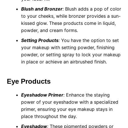
Blush and Bronzer
:
Blush adds a pop of color
to your cheeks, while bronzer provides a sun-
kissed glow. These products come in liquid,
powder, and cream forms.
Setting Products
:
You have the option to set
your makeup with setting powder, finishing
powder, or setting spray to lock your makeup
in place or achieve an airbrushed finish.
Eye Products
Eyeshadow Primer
:
Enhance the staying
power of your eyeshadow with a specialized
primer, ensuring your eye makeup stays in
place throughout the day.
Eyeshadow
:
These pigmented powders or