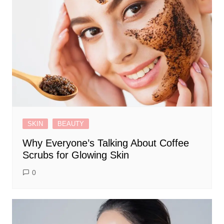
SKIN
BEAUTY
Why Everyone’s Talking About Coffee
Scrubs for Glowing Skin
0