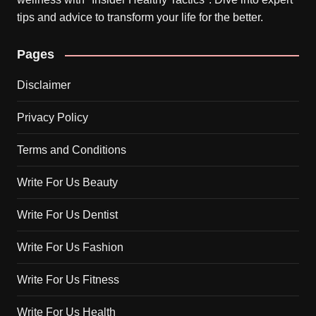
tips and advice to transform your life for the better.
Pages
Disclaimer
Privacy Policy
Terms and Conditions
Write For Us Beauty
Write For Us Dentist
Write For Us Fashion
Write For Us Fitness
Write For Us Health