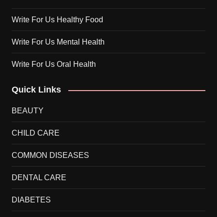
Write For Us Healthy Food
Write For Us Mental Health
Write For Us Oral Health
Quick Links
BEAUTY
CHILD CARE
COMMON DISEASES
DENTAL CARE
DIABETES