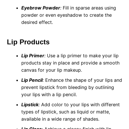
Eyebrow Powder
:
Fill in sparse areas using
powder or even eyeshadow to create the
desired effect.
Lip Products
Lip Primer
:
Use a lip primer to make your lip
products stay in place and provide a smooth
canvas for your lip makeup.
Lip Pencil
:
Enhance the shape of your lips and
prevent lipstick from bleeding by outlining
your lips with a lip pencil.
Lipstick
:
Add color to your lips with different
types of lipstick, such as liquid or matte,
available in a wide range of shades.