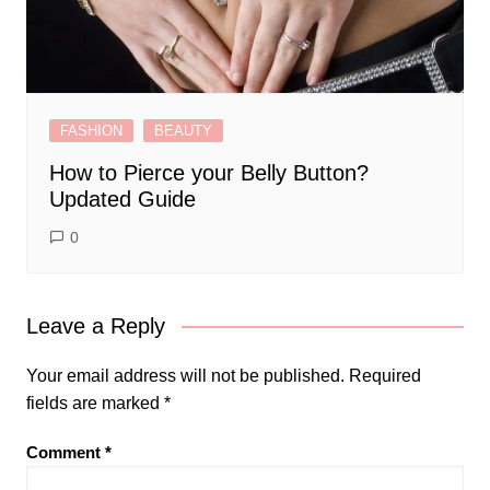
FASHION
BEAUTY
How to Pierce your Belly Button?
Updated Guide
0
Leave a Reply
Your email address will not be published.
Required
fields are marked
*
Comment
*