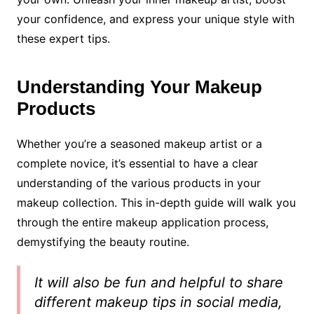
your confidence, and express your unique style with
these expert tips.
Understanding Your Makeup
Products
Whether you’re a seasoned makeup artist or a
complete novice, it’s essential to have a clear
understanding of the various products in your
makeup collection. This in-depth guide will walk you
through the entire makeup application process,
demystifying the beauty routine.
It will also be fun and helpful to share
different makeup tips in social media,