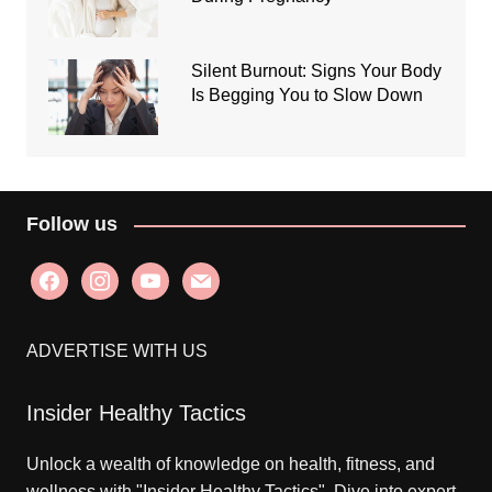
Silent Burnout: Signs Your Body
Is Begging You to Slow Down
Follow us
facebook
instagram
youtube
mail
ADVERTISE WITH US
Insider Healthy Tactics
Unlock a wealth of knowledge on health, fitness, and
wellness with "Insider Healthy Tactics". Dive into expert