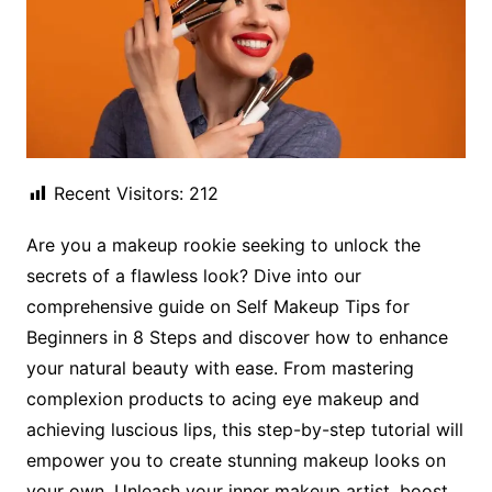
Recent Visitors:
212
Are you a makeup rookie seeking to unlock the
secrets of a flawless look? Dive into our
comprehensive guide on Self Makeup Tips for
Beginners in 8 Steps and discover how to enhance
your natural beauty with ease. From mastering
complexion products to acing eye makeup and
achieving luscious lips, this step-by-step tutorial will
empower you to create stunning makeup looks on
your own. Unleash your inner makeup artist, boost