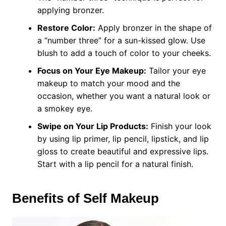
applying bronzer.
Restore Color:
Apply bronzer in the shape of
a “number three” for a sun-kissed glow. Use
blush to add a touch of color to your cheeks.
Focus on Your Eye Makeup:
Tailor your eye
makeup to match your mood and the
occasion, whether you want a natural look or
a smokey eye.
Swipe on Your Lip Products:
Finish your look
by using lip primer, lip pencil, lipstick, and lip
gloss to create beautiful and expressive lips.
Start with a lip pencil for a natural finish.
Benefits of Self Makeup