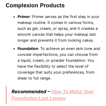
Complexion Products
Primer
:
Primer serves as the first step in your
makeup routine. It comes in various forms,
such as gel, cream, or spray, and it creates a
smooth canvas that helps your makeup last
longer and prevents it from looking cakey.
Foundation
:
To achieve an even skin tone and
conceal imperfections, you can choose from
a liquid, cream, or powder foundation. You
have the flexibility to select the level of
coverage that suits your preferences, from
sheer to full range.
Recommended –
How To Make Your
Foundation Last Longer