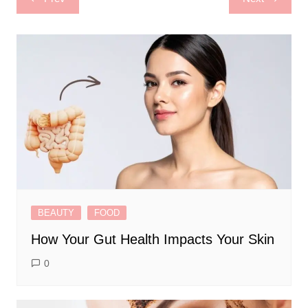
navigation
BEAUTY
FOOD
How Your Gut Health Impacts Your Skin
0