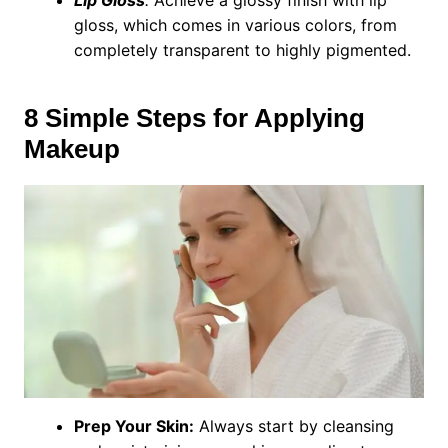
Lip Gloss
:
Achieve a glossy finish with lip
gloss, which comes in various colors, from
completely transparent to highly pigmented.
8 Simple Steps for Applying
Makeup
Prep Your Skin:
Always start by cleansing