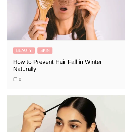
BEAUTY
SKIN
How to Prevent Hair Fall in Winter
Naturally
0