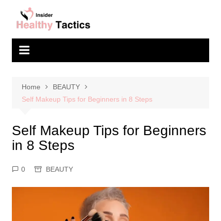
Skip
to
content
Home
BEAUTY
Self Makeup Tips for Beginners in 8 Steps
Self Makeup Tips for Beginners
in 8 Steps
0
BEAUTY