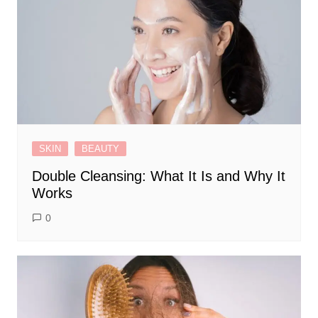
SKIN
BEAUTY
Double Cleansing: What It Is and Why It
Works
0