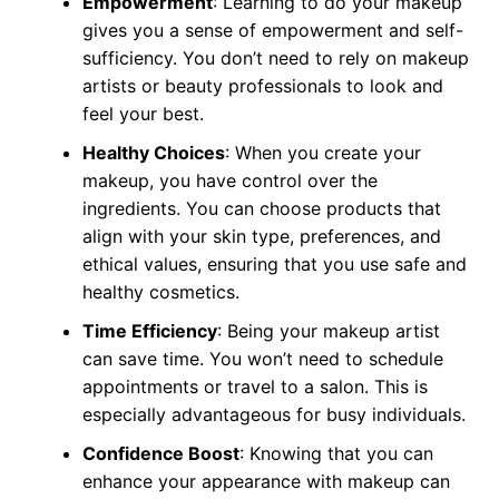
Empowerment
: Learning to do your makeup
gives you a sense of empowerment and self-
sufficiency. You don’t need to rely on makeup
artists or beauty professionals to look and
feel your best.
Healthy Choices
: When you create your
makeup, you have control over the
ingredients. You can choose products that
align with your skin type, preferences, and
ethical values, ensuring that you use safe and
healthy cosmetics.
Time Efficiency
: Being your makeup artist
can save time. You won’t need to schedule
appointments or travel to a salon. This is
especially advantageous for busy individuals.
Confidence Boost
: Knowing that you can
enhance your appearance with makeup can