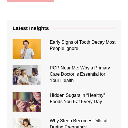
Latest Insights
Early Signs of Tooth Decay Most
People Ignore
PCP Near Me: Why a Primary
Care Doctor Is Essential for
Your Health
Hidden Sugars in “Healthy”
Foods You Eat Every Day
Why Sleep Becomes Difficult
During Pregnancy