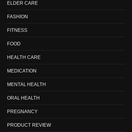
ELDER CARE
FASHION
FITNESS
FOOD
HEALTH CARE
MEDICATION
MENTAL HEALTH
ORAL HEALTH
PREGNANCY
PRODUCT REVIEW