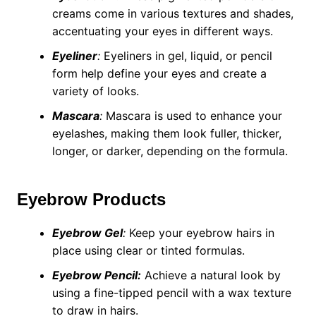
creams come in various textures and shades,
accentuating your eyes in different ways.
Eyeliner
:
Eyeliners in gel, liquid, or pencil
form help define your eyes and create a
variety of looks.
Mascara
:
Mascara is used to enhance your
eyelashes, making them look fuller, thicker,
longer, or darker, depending on the formula.
Eyebrow Products
Eyebrow Gel
:
Keep your eyebrow hairs in
place using clear or tinted formulas.
Eyebrow Pencil:
Achieve a natural look by
using a fine-tipped pencil with a wax texture
to draw in hairs.