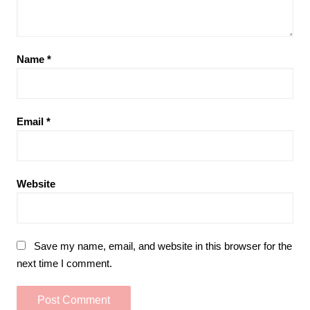
Name
*
Email
*
Website
Save my name, email, and website in this browser for the
next time I comment.