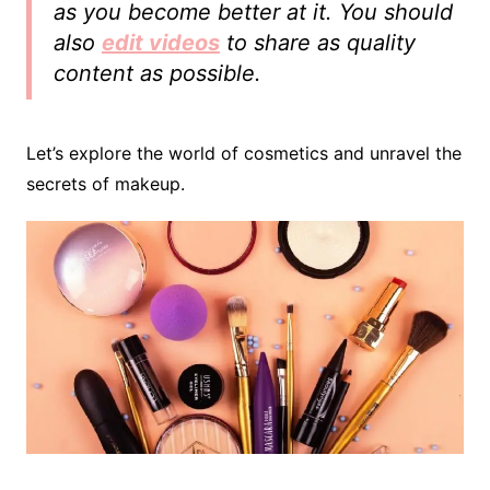
as you become better at it. You should
also
edit videos
to share as quality
content as possible.
Let’s explore the world of cosmetics and unravel the
secrets of makeup.