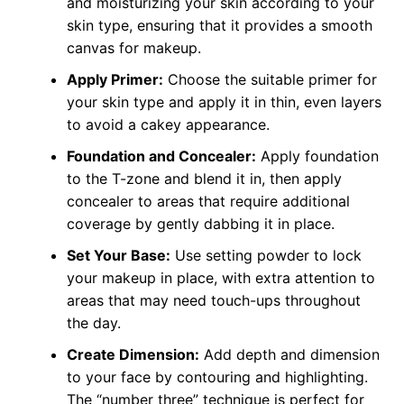
and moisturizing your skin according to your
skin type, ensuring that it provides a smooth
canvas for makeup.
Apply Primer:
Choose the suitable primer for
your skin type and apply it in thin, even layers
to avoid a cakey appearance.
Foundation and Concealer:
Apply foundation
to the T-zone and blend it in, then apply
concealer to areas that require additional
coverage by gently dabbing it in place.
Set Your Base:
Use setting powder to lock
your makeup in place, with extra attention to
areas that may need touch-ups throughout
the day.
Create Dimension:
Add depth and dimension
to your face by contouring and highlighting.
The “number three” technique is perfect for