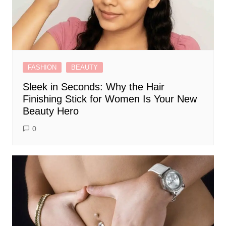
FASHION
BEAUTY
Sleek in Seconds: Why the Hair
Finishing Stick for Women Is Your New
Beauty Hero
0