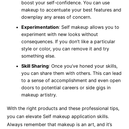
boost your self-confidence. You can use
makeup to accentuate your best features and
downplay any areas of concern.
Experimentation
: Self makeup allows you to
experiment with new looks without
consequences. If you don’t like a particular
style or color, you can remove it and try
something else.
Skill Sharing
: Once you’ve honed your skills,
you can share them with others. This can lead
to a sense of accomplishment and even open
doors to potential careers or side gigs in
makeup artistry.
With the right products and these professional tips,
you can elevate Self makeup application skills.
Always remember that makeup is an art, and it’s