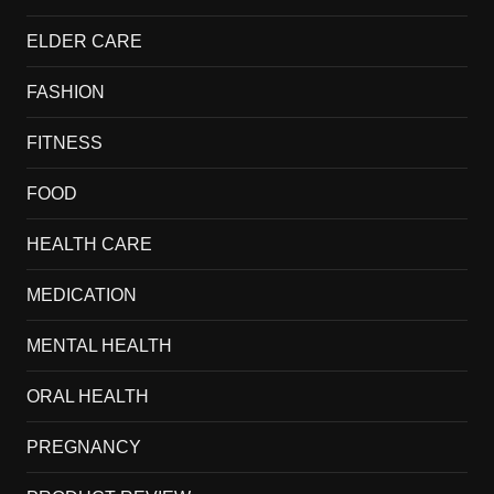
ELDER CARE
FASHION
FITNESS
FOOD
HEALTH CARE
MEDICATION
MENTAL HEALTH
ORAL HEALTH
PREGNANCY