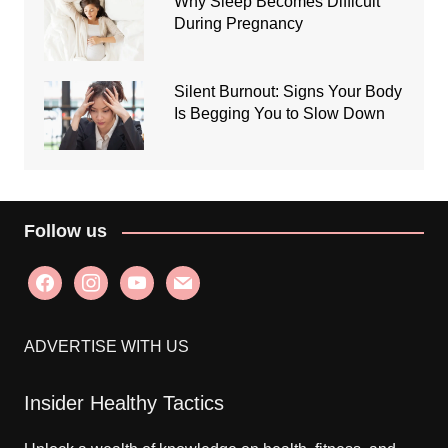
Why Sleep Becomes Difficult
During Pregnancy
Silent Burnout: Signs Your Body
Is Begging You to Slow Down
Follow us
facebook
instagram
youtube
mail
ADVERTISE WITH US
Insider Healthy Tactics