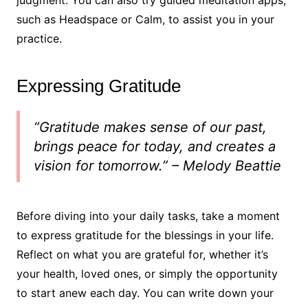
judgment. You can also try guided meditation apps,
such as Headspace or Calm, to assist you in your
practice.
Expressing Gratitude
“Gratitude makes sense of our past,
brings peace for today, and creates a
vision for tomorrow.” – Melody Beattie
Before diving into your daily tasks, take a moment
to express gratitude for the blessings in your life.
Reflect on what you are grateful for, whether it’s
your health, loved ones, or simply the opportunity
to start anew each day. You can write down your