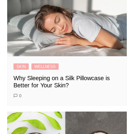
SKIN
WELLNESS
Why Sleeping on a Silk Pillowcase is
Better for Your Skin?
0