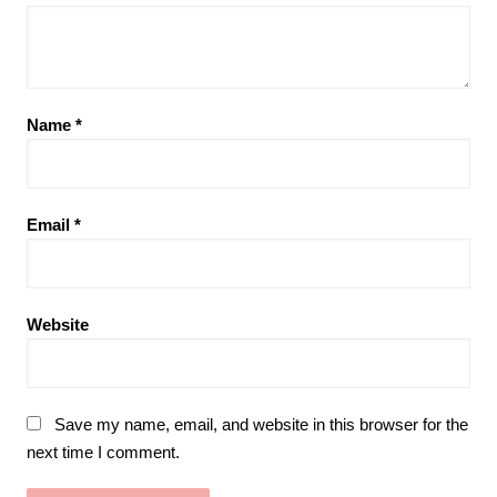
Name
*
Email
*
Website
Save my name, email, and website in this browser for the
next time I comment.