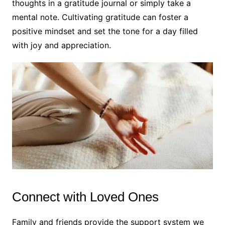
thoughts in a gratitude journal or simply take a
mental note. Cultivating gratitude can foster a
positive mindset and set the tone for a day filled
with joy and appreciation.
Connect with Loved Ones
Family and friends provide the support system we