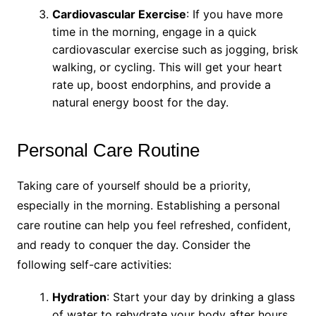
Cardiovascular Exercise
: If you have more
time in the morning, engage in a quick
cardiovascular exercise such as jogging, brisk
walking, or cycling. This will get your heart
rate up, boost endorphins, and provide a
natural energy boost for the day.
Personal Care Routine
Taking care of yourself should be a priority,
especially in the morning. Establishing a personal
care routine can help you feel refreshed, confident,
and ready to conquer the day. Consider the
following self-care activities:
Hydration
: Start your day by drinking a glass
of water to rehydrate your body after hours