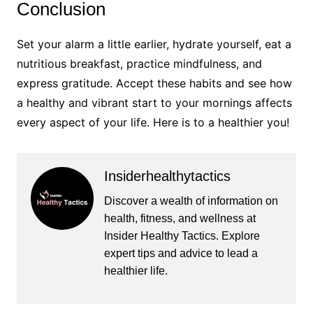
Conclusion
Set your alarm a little earlier, hydrate yourself, eat a
nutritious breakfast, practice mindfulness, and
express gratitude. Accept these habits and see how
a healthy and vibrant start to your mornings affects
every aspect of your life. Here is to a healthier you!
Insiderhealthytactics
Discover a wealth of information on
health, fitness, and wellness at
Insider Healthy Tactics. Explore
expert tips and advice to lead a
healthier life.