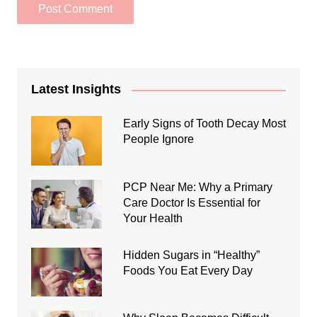
Latest Insights
Early Signs of Tooth Decay Most
People Ignore
PCP Near Me: Why a Primary
Care Doctor Is Essential for
Your Health
Hidden Sugars in “Healthy”
Foods You Eat Every Day