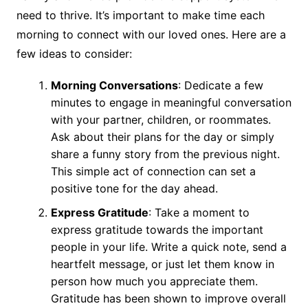
need to thrive. It’s important to make time each
morning to connect with our loved ones. Here are a
few ideas to consider:
Morning Conversations
: Dedicate a few
minutes to engage in meaningful conversation
with your partner, children, or roommates.
Ask about their plans for the day or simply
share a funny story from the previous night.
This simple act of connection can set a
positive tone for the day ahead.
Express Gratitude
: Take a moment to
express gratitude towards the important
people in your life. Write a quick note, send a
heartfelt message, or just let them know in
person how much you appreciate them.
Gratitude has been shown to improve overall