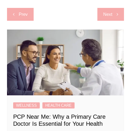
Post
Prev
Next
navigation
WELLNESS
HEALTH CARE
PCP Near Me: Why a Primary Care
Doctor Is Essential for Your Health