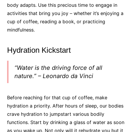
body adapts. Use this precious time to engage in
activities that bring you joy – whether it’s enjoying a
cup of coffee, reading a book, or practicing
mindfulness.
Hydration Kickstart
“Water is the driving force of all
nature.” – Leonardo da Vinci
Before reaching for that cup of coffee, make
hydration a priority. After hours of sleep, our bodies
crave hydration to jumpstart various bodily
functions. Start by drinking a glass of water as soon
as you wake up. Not only will it rehydrate you but it