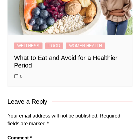
WELLNESS
FOOD
WOMEN HEALTH
What to Eat and Avoid for a Healthier
Period
0
Leave a Reply
Your email address will not be published.
Required
fields are marked
*
Comment
*