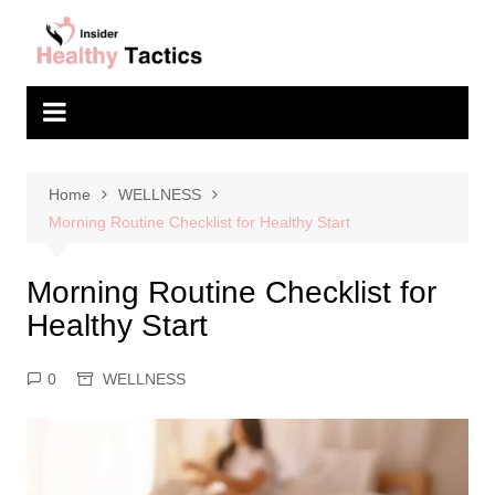
Skip
to
content
Home
WELLNESS
Morning Routine Checklist for Healthy Start
Morning Routine Checklist for
Healthy Start
0
WELLNESS