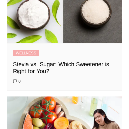
WELLNESS
Stevia vs. Sugar: Which Sweetener is
Right for You?
0