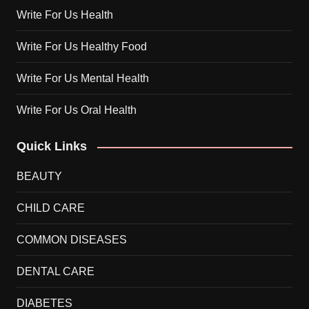
Write For Us Health
Write For Us Healthy Food
Write For Us Mental Health
Write For Us Oral Health
Quick Links
BEAUTY
CHILD CARE
COMMON DISEASES
DENTAL CARE
DIABETES