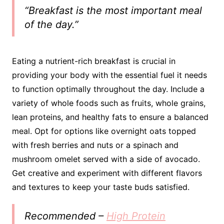
“Breakfast is the most important meal
of the day.”
Eating a nutrient-rich breakfast is crucial in
providing your body with the essential fuel it needs
to function optimally throughout the day. Include a
variety of whole foods such as fruits, whole grains,
lean proteins, and healthy fats to ensure a balanced
meal. Opt for options like overnight oats topped
with fresh berries and nuts or a spinach and
mushroom omelet served with a side of avocado.
Get creative and experiment with different flavors
and textures to keep your taste buds satisfied.
Recommended –
High Protein