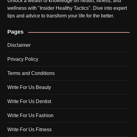
Unlock a wealth of knowledge on health, fitness, and
wellness with "Insider Healthy Tactics". Dive into expert
tips and advice to transform your life for the better.
Pages
Disclaimer
Privacy Policy
Terms and Conditions
Write For Us Beauty
Write For Us Dentist
Write For Us Fashion
Write For Us Fitness