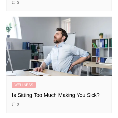
0
WELLNESS
Is Sitting Too Much Making You Sick?
0