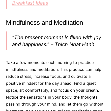
Breakfast Ideas
Mindfulness and Meditation
“The present moment is filled with joy
and happiness.” – Thich Nhat Hanh
Take a few moments each morning to practice
mindfulness and meditation. This practice can help
reduce stress, increase focus, and cultivate a
positive mindset for the day ahead. Find a quiet
space, sit comfortably, and focus on your breath.
Notice the sensations in your body, the thoughts
passing through your mind, and let them go without