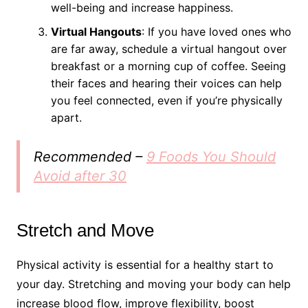
well-being and increase happiness.
Virtual Hangouts
: If you have loved ones who
are far away, schedule a virtual hangout over
breakfast or a morning cup of coffee. Seeing
their faces and hearing their voices can help
you feel connected, even if you’re physically
apart.
Recommended –
9 Foods You Should
Avoid after 30
Stretch and Move
Physical activity is essential for a healthy start to
your day. Stretching and moving your body can help
increase blood flow, improve flexibility, boost