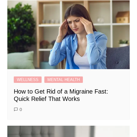
WELLNESS
MENTAL HEALTH
How to Get Rid of a Migraine Fast:
Quick Relief That Works
0