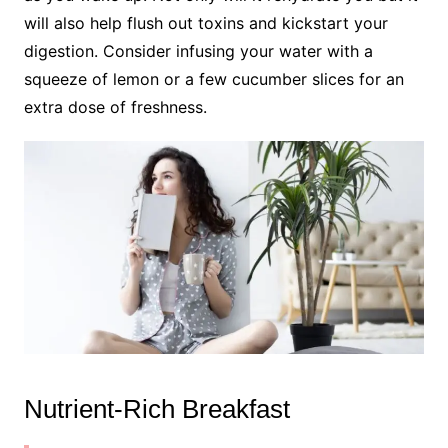
will also help flush out toxins and kickstart your
digestion. Consider infusing your water with a
squeeze of lemon or a few cucumber slices for an
extra dose of freshness.
Nutrient-Rich Breakfast