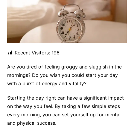
Recent Visitors:
196
Are you tired of feeling groggy and sluggish in the
mornings? Do you wish you could start your day
with a burst of energy and vitality?
Starting the day right can have a significant impact
on the way you feel. By taking a few simple steps
every morning, you can set yourself up for mental
and physical success.