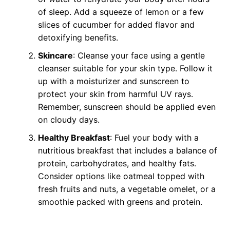
of sleep. Add a squeeze of lemon or a few
slices of cucumber for added flavor and
detoxifying benefits.
Skincare
: Cleanse your face using a gentle
cleanser suitable for your skin type. Follow it
up with a moisturizer and sunscreen to
protect your skin from harmful UV rays.
Remember, sunscreen should be applied even
on cloudy days.
Healthy Breakfast
: Fuel your body with a
nutritious breakfast that includes a balance of
protein, carbohydrates, and healthy fats.
Consider options like oatmeal topped with
fresh fruits and nuts, a vegetable omelet, or a
smoothie packed with greens and protein.