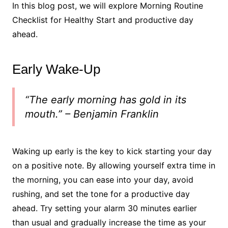
In this blog post, we will explore Morning Routine
Checklist for Healthy Start and productive day
ahead.
Early Wake-Up
“The early morning has gold in its
mouth.” – Benjamin Franklin
Waking up early is the key to kick starting your day
on a positive note. By allowing yourself extra time in
the morning, you can ease into your day, avoid
rushing, and set the tone for a productive day
ahead. Try setting your alarm 30 minutes earlier
than usual and gradually increase the time as your