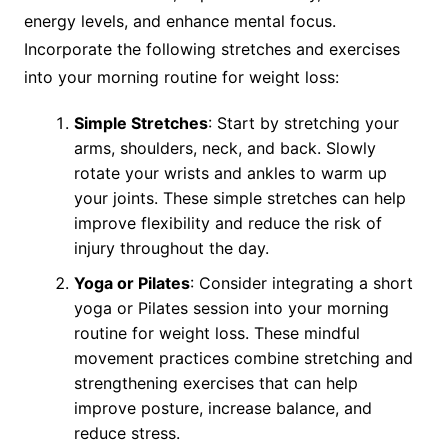
energy levels, and enhance mental focus.
Incorporate the following stretches and exercises
into your morning routine for weight loss:
Simple Stretches
: Start by stretching your
arms, shoulders, neck, and back. Slowly
rotate your wrists and ankles to warm up
your joints. These simple stretches can help
improve flexibility and reduce the risk of
injury throughout the day.
Yoga or Pilates
: Consider integrating a short
yoga or Pilates session into your morning
routine for weight loss. These mindful
movement practices combine stretching and
strengthening exercises that can help
improve posture, increase balance, and
reduce stress.