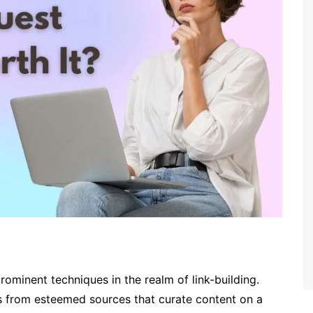
rominent techniques in the realm of link-building.
nks from esteemed sources that curate content on a