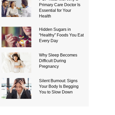
Primary Care Doctor Is
Essential for Your
Health
Hidden Sugars in
“Healthy” Foods You Eat
Every Day
Why Sleep Becomes
Difficult During
Pregnancy
Silent Burnout: Signs
Your Body Is Begging
You to Slow Down