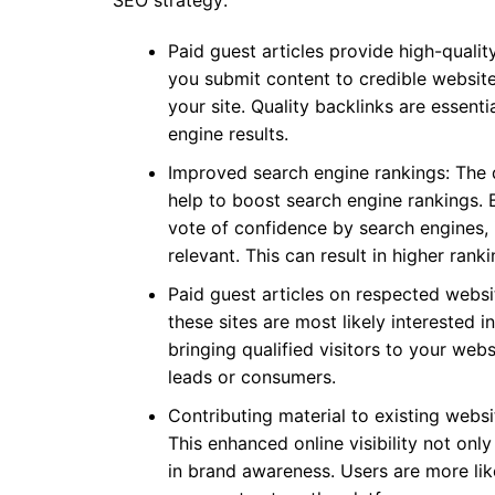
SEO strategy:
Paid guest articles provide high-qualit
you submit content to credible websites
your site. Quality backlinks are essenti
engine results.
Improved search engine rankings: The q
help to boost search engine rankings. B
vote of confidence by search engines, 
relevant. This can result in higher ran
Paid guest articles on respected websi
these sites are most likely interested 
bringing qualified visitors to your websi
leads or consumers.
Contributing material to existing websit
This enhanced online visibility not only
in brand awareness. Users are more like