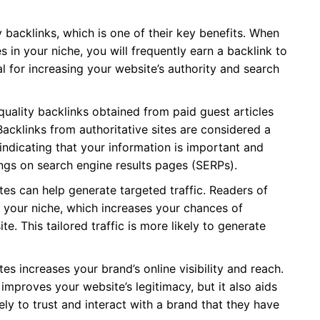
y backlinks, which is one of their key benefits. When
 in your niche, you will frequently earn a backlink to
al for increasing your website’s authority and search
uality backlinks obtained from paid guest articles
acklinks from authoritative sites are considered a
indicating that your information is important and
kings on search engine results pages (SERPs).
tes can help generate targeted traffic. Readers of
in your niche, which increases your chances of
te. This tailored traffic is more likely to generate
es increases your brand’s online visibility and reach.
 improves your website’s legitimacy, but it also aids
ly to trust and interact with a brand that they have