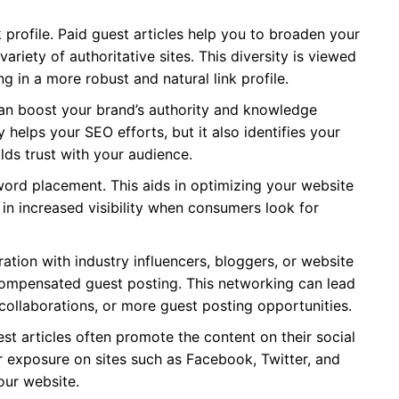
 profile. Paid guest articles help you to broaden your
variety of authoritative sites. This diversity is viewed
ng in a more robust and natural link profile.
an boost your brand’s authority and knowledge
y helps your SEO efforts, but it also identifies your
lds trust with your audience.
word placement. This aids in optimizing your website
 in increased visibility when consumers look for
ation with industry influencers, bloggers, or website
mpensated guest posting. This networking can lead
collaborations, or more guest posting opportunities.
t articles often promote the content on their social
r exposure on sites such as Facebook, Twitter, and
our website.