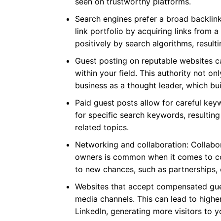
seen on trustworthy platforms.
Search engines prefer a broad backlink
link portfolio by acquiring links from a 
positively by search algorithms, resulti
Guest posting on reputable websites c
within your field. This authority not onl
business as a thought leader, which bui
Paid guest posts allow for careful key
for specific search keywords, resulting
related topics.
Networking and collaboration: Collabor
owners is common when it comes to co
to new chances, such as partnerships, 
Websites that accept compensated gues
media channels. This can lead to highe
LinkedIn, generating more visitors to y