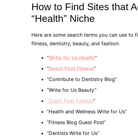
How to Find Sites that 
“Health” Niche
Here are some search terms you can use to fin
fitness, dentistry, beauty, and fashion:
“
Write for Us Health
“
“
Guest Post Fitness
“
“Contribute to Dentistry Blog”
“Write for Us Beauty”
“Guest Post Fashion
“
“Health and Wellness Write for Us”
“Fitness Blog Guest Post”
“Dentists Write for Us”