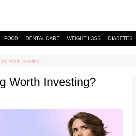
FOOD
DENTAL CARE
WEIGHT LOSS
DIABETES
ting Worth Investing?
ng Worth Investing?