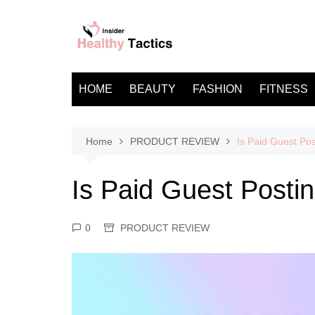
Skip
to
content
HOME
BEAUTY
FASHION
FITNESS
Home
PRODUCT REVIEW
Is Paid Guest Pos
Is Paid Guest Posti
0
PRODUCT REVIEW