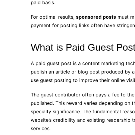
paid basis.
For optimal results,
sponsored posts
must mai
payment for posting links often have stringent
What is Paid Guest Pos
A paid guest post is a content marketing tec
publish an article or blog post produced by a 
use guest posting to improve their online visib
The guest contributor often pays a fee to the
published. This reward varies depending on th
specialty significance. The fundamental reaso
website’s credibility and existing readership 
services.