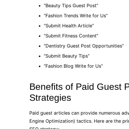
“Beauty Tips Guest Post”
“Fashion Trends Write for Us”
“Submit Health Article”
“Submit Fitness Content”
“Dentistry Guest Post Opportunities”
“Submit Beauty Tips”
“Fashion Blog Write for Us”
Benefits of Paid Guest
Strategies
Paid guest articles can provide numerous adv
Engine Optimization) tactics. Here are the pr