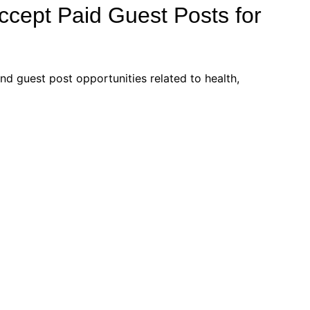
Accept Paid Guest Posts for
d guest post opportunities related to health,