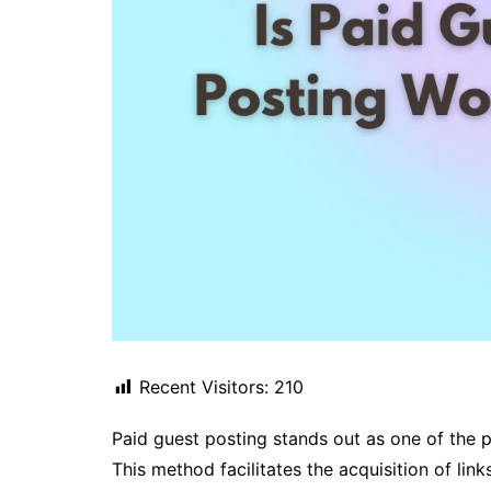
Recent Visitors:
210
Paid guest posting stands out as one of the p
This method facilitates the acquisition of li