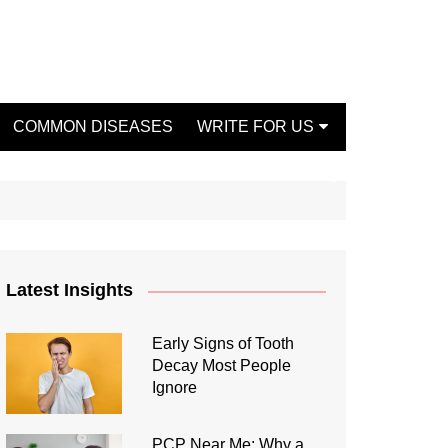
COMMON DISEASES
WRITE FOR US
Write For Us Fashion
Write For Us Dentist
Write For Us Oral Health
Write For Us Beauty
Latest Insights
Write For Us Mental Health
Write For Us Healthy Food
Early Signs of Tooth
Decay Most People
Write For Us Fitness
Ignore
PCP Near Me: Why a