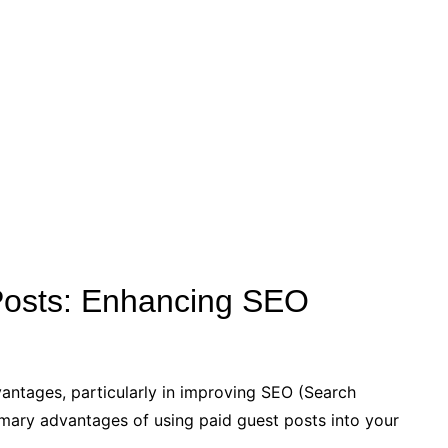
 Posts: Enhancing SEO
antages, particularly in improving SEO (Search
imary advantages of using paid guest posts into your