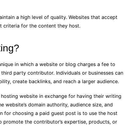
ntain a high level of quality. Websites that accept
 criteria for the content they host.
ting?
hnique in which a website or blog charges a fee to
third party contributor. Individuals or businesses can
ility, create backlinks, and reach a larger audience.
 hosting website in exchange for having their writing
e website’s domain authority, audience size, and
n for choosing a paid guest post is to use the host
to promote the contributor’s expertise, products, or