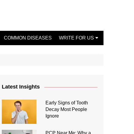
COMMON DISEASES
WRITE FOR US
Write For Us Fashion
Write For Us Dentist
Write For Us Oral Health
Write For Us Beauty
Latest Insights
Write For Us Mental Health
Write For Us Healthy Food
Early Signs of Tooth
Decay Most People
Write For Us Fitness
Ignore
PCP Near Me: Why a