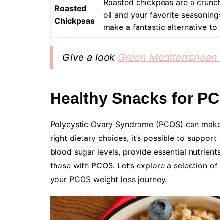
Roasted chickpeas are a crunch
Roasted
oil and your favorite seasonings
Chickpeas
make a fantastic alternative to 
Give a look
Green Mediterranean 
Healthy Snacks for P
Polycystic Ovary Syndrome (PCOS) can make
right dietary choices, it’s possible to support
blood sugar levels, provide essential nutrient
those with PCOS. Let’s explore a selection of 
your PCOS weight loss journey.