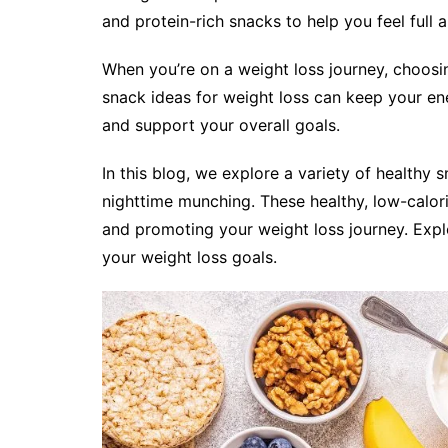
and protein-rich snacks to help you feel full al
When you’re on a weight loss journey, choosi
snack ideas for weight loss can keep your ene
and support your overall goals.
In this blog, we explore a variety of healthy s
nighttime munching. These healthy, low-calori
and promoting your weight loss journey. Expl
your weight loss goals.