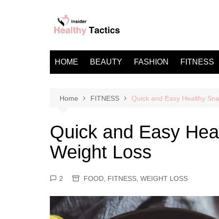
Skip
to
content
HOME
BEAUTY
FASHION
FITNESS
Home
FITNESS
Quick and Easy Healthy Sna
Quick and Easy Heal
Weight Loss
2
FOOD
,
FITNESS
,
WEIGHT LOSS