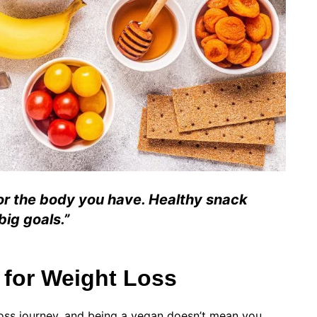
for the body you have. Healthy snack
big goals.”
 for Weight Loss
 loss journey, and being a vegan doesn’t mean you