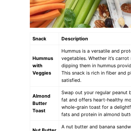
Snack
Description
Hummus is a versatile and prote
Hummus
vegetables. Whether it’s carrot 
with
dipping them in hummus provide
Veggies
This snack is rich in fiber and 
satisfied.
Swap out your regular peanut bu
Almond
fat and offers heart-healthy m
Butter
whole-grain toast for a deligh
Toast
fats and protein in almond butt
A nut butter and banana sandwic
Nut Butter