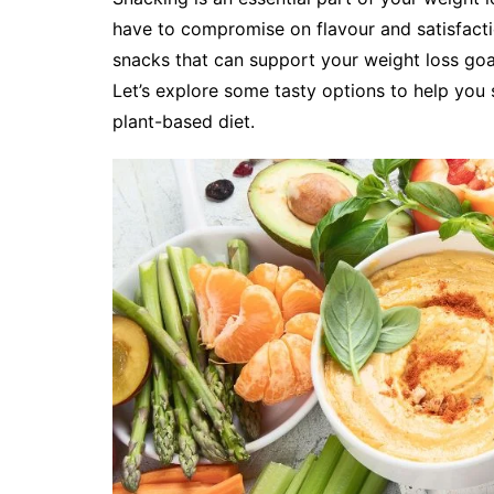
have to compromise on flavour and satisfactio
snacks that can support your weight loss goa
Let’s explore some tasty options to help you
plant-based diet.