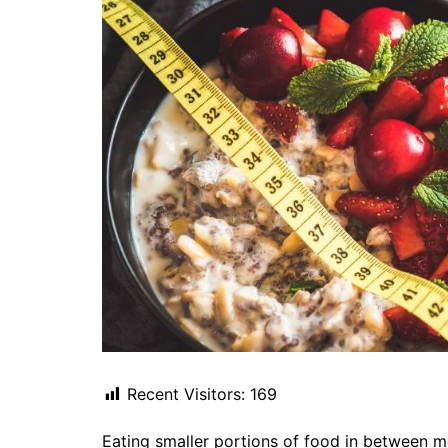
Recent Visitors:
169
Eating smaller portions of food in between me