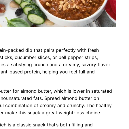
in-packed dip that pairs perfectly with fresh
sticks, cucumber slices, or bell pepper strips,
s a satisfying crunch and a creamy, savory flavor.
plant-based protein, helping you feel full and
tter for almond butter, which is lower in saturated
onounsaturated fats. Spread almond butter on
tful combination of creamy and crunchy. The healthy
er make this snack a great weight-loss choice.
h is a classic snack that’s both filling and