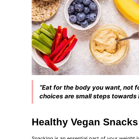
“Eat for the body you want, not 
choices are small steps towards 
Healthy Vegan Snacks
Snacking is an essential part of your weight