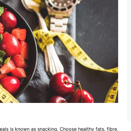
als is known as snacking. Choose healthy fats, fibre,