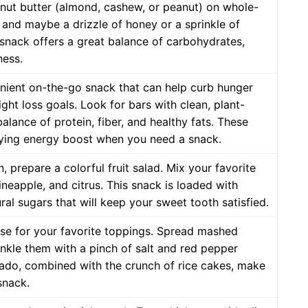
 nut butter (almond, cashew, or peanut) on whole-
 and maybe a drizzle of honey or a sprinkle of
 snack offers a great balance of carbohydrates,
ness.
nient on-the-go snack that can help curb hunger
ght loss goals. Look for bars with clean, plant-
lance of protein, fiber, and healthy fats. These
fying energy boost when you need a snack.
n, prepare a colorful fruit salad. Mix your favorite
pineapple, and citrus. This snack is loaded with
ral sugars that will keep your sweet tooth satisfied.
ase for your favorite toppings. Spread mashed
nkle them with a pinch of salt and red pepper
ocado, combined with the crunch of rice cakes, make
snack.