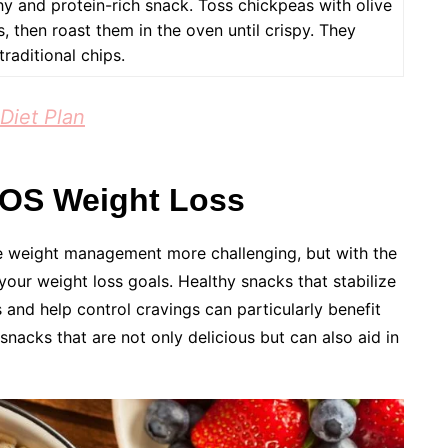
y and protein-rich snack. Toss chickpeas with olive
, then roast them in the oven until crispy. They
traditional chips.
Diet Plan
COS Weight Loss
 weight management more challenging, but with the
 your weight loss goals. Healthy snacks that stabilize
s and help control cravings can particularly benefit
snacks that are not only delicious but can also aid in