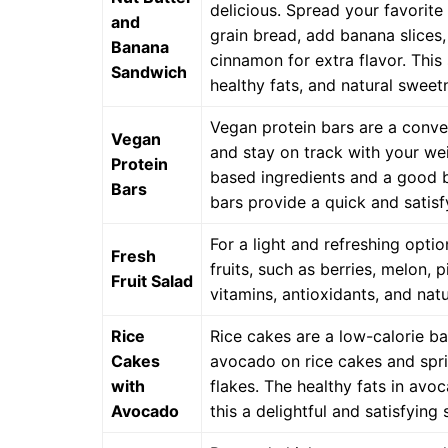
delicious. Spread your favorite
and
grain bread, add banana slices,
Banana
cinnamon for extra flavor. This
Sandwich
healthy fats, and natural sweet
Vegan protein bars are a conve
Vegan
and stay on track with your wei
Protein
based ingredients and a good ba
Bars
bars provide a quick and satis
For a light and refreshing optio
Fresh
fruits, such as berries, melon, 
Fruit Salad
vitamins, antioxidants, and natu
Rice
Rice cakes are a low-calorie b
Cakes
avocado on rice cakes and spri
with
flakes. The healthy fats in av
Avocado
this a delightful and satisfying 