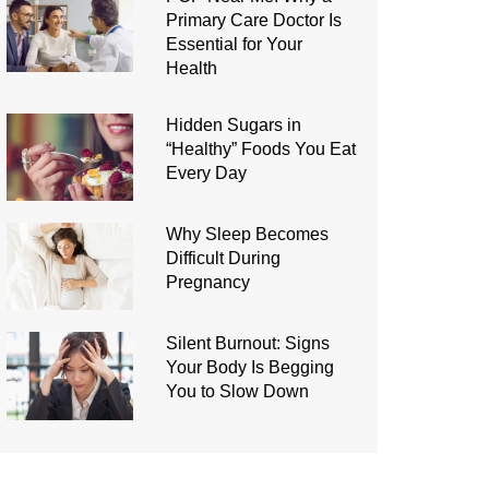
Primary Care Doctor Is
Essential for Your
Health
Hidden Sugars in
“Healthy” Foods You Eat
Every Day
Why Sleep Becomes
Difficult During
Pregnancy
Silent Burnout: Signs
Your Body Is Begging
You to Slow Down