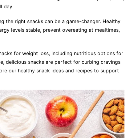
l day.
ng the right snacks can be a game-changer. Healthy
rgy levels stable, prevent overeating at mealtimes,
nacks for weight loss, including nutritious options for
e, delicious snacks are perfect for curbing cravings
ore our healthy snack ideas and recipes to support