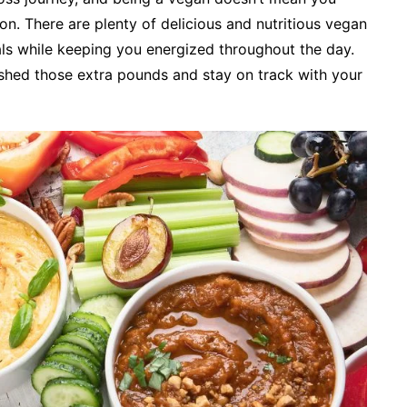
n. There are plenty of delicious and nutritious vegan
ls while keeping you energized throughout the day.
 shed those extra pounds and stay on track with your