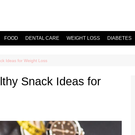
FOOD
DENTAL CARE
WEIGHT LOSS
DIABETES
ck Ideas for Weight Loss
thy Snack Ideas for