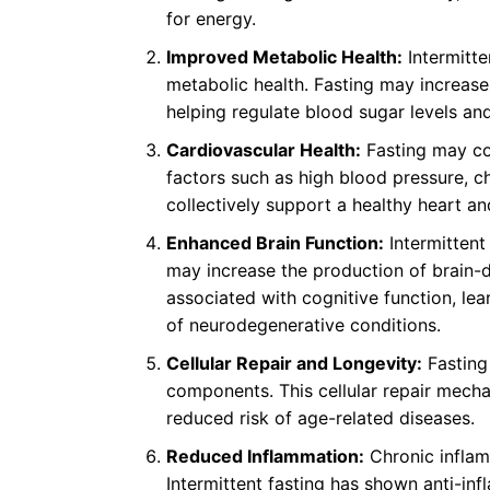
for energy.
Improved Metabolic Health:
Intermitte
metabolic health. Fasting may increase 
helping regulate blood sugar levels and
Cardiovascular Health:
Fasting may con
factors such as high blood pressure, ch
collectively support a healthy heart an
Enhanced Brain Function:
Intermittent
may increase the production of brain-d
associated with cognitive function, le
of neurodegenerative conditions.
Cellular Repair and Longevity:
Fasting
components. This cellular repair mecha
reduced risk of age-related diseases.
Reduced Inflammation:
Chronic inflamm
Intermittent fasting has shown anti-in