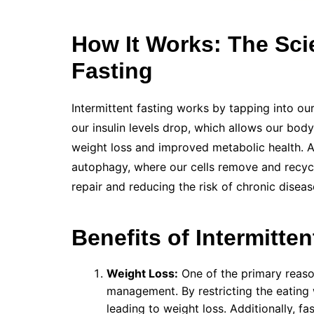
How It Works: The Sci
Fasting
Intermittent fasting works by tapping into ou
our insulin levels drop, which allows our body
weight loss and improved metabolic health. Ad
autophagy, where our cells remove and recy
repair and reducing the risk of chronic diseas
Benefits of Intermitten
Weight Loss:
One of the primary reason
management. By restricting the eating 
leading to weight loss. Additionally, f