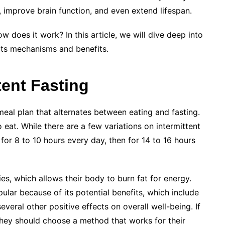
s, improve brain function, and even extend lifespan.
w does it work? In this article, we will dive deep into
 its mechanisms and benefits.
tent Fasting
 meal plan that alternates between eating and fasting.
 eat. While there are a few variations on intermittent
or 8 to 10 hours every day, then for 14 to 16 hours
es, which allows their body to burn fat for energy.
lar because of its potential benefits, which include
veral other positive effects on overall well-being. If
they should choose a method that works for their