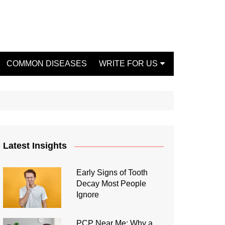
COMMON DISEASES
WRITE FOR US
Write For Us Fashion
Write For Us Dentist
Write For Us Oral Health
Write For Us Beauty
Latest Insights
Write For Us Mental Health
Write For Us Healthy Food
Early Signs of Tooth
Decay Most People
Write For Us Fitness
Ignore
PCP Near Me: Why a