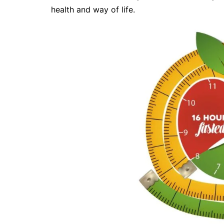
health and way of life.