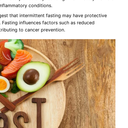
 inflammatory conditions.
st that intermittent fasting may have protective
. Fasting influences factors such as reduced
tributing to cancer prevention.