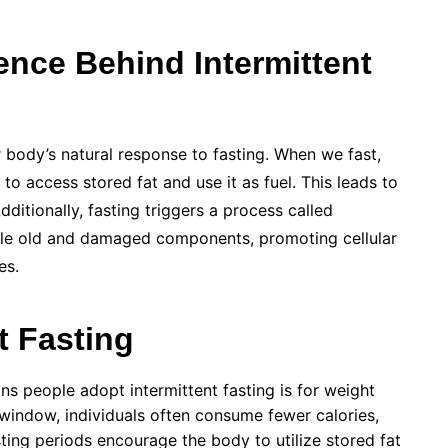
ence Behind Intermittent
r body’s natural response to fasting. When we fast,
 to access stored fat and use it as fuel. This leads to
ditionally, fasting triggers a process called
cle old and damaged components, promoting cellular
es.
t Fasting
s people adopt intermittent fasting is for weight
window, individuals often consume fewer calories,
asting periods encourage the body to utilize stored fat