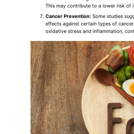
This may contribute to a lower risk of
Cancer Prevention:
Some studies sugge
effects against certain types of cancer
oxidative stress and inflammation, con