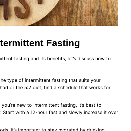
ntermittent Fasting
tent fasting and its benefits, let’s discuss how to
e type of intermittent fasting that suits your
thod or the 5:2 diet, find a schedule that works for
you’re new to intermittent fasting, it’s best to
 Start with a 12-hour fast and slowly increase it over
ods, it’s important to stay hydrated by drinking