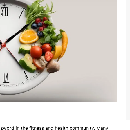
zzword in the fitness and health community. Many