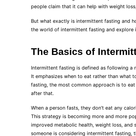
people claim that it can help with weight los
But what exactly is intermittent fasting and ho
the world of intermittent fasting and explore
The Basics of Intermit
Intermittent fasting is defined as following a
It emphasizes when to eat rather than what to
fasting, the most common approach is to eat f
after that.
When a person fasts, they don’t eat any calori
This strategy is becoming more and more popu
improved metabolic health, weight loss, and se
someone is considering intermittent fasting, 