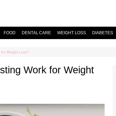
FOOD
DENTAL CARE
WEIGHT LOSS
DIABETES
 for Weight Loss?
sting Work for Weight