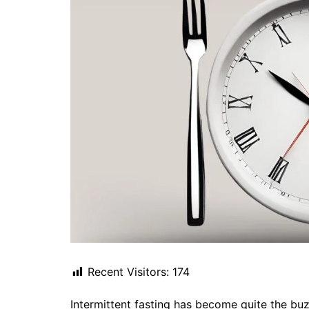
Recent Visitors:
174
Intermittent fasting has become quite the bu