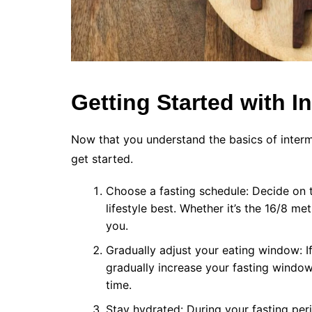
Getting Started with I
Now that you understand the basics of intermit
get started.
Choose a fasting schedule: Decide on th
lifestyle best. Whether it’s the 16/8 me
you.
Gradually adjust your eating window: If 
gradually increase your fasting window.
time.
Stay hydrated: During your fasting peri