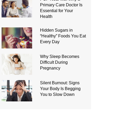
Primary Care Doctor Is
Essential for Your
Health
Hidden Sugars in
“Healthy” Foods You Eat
Every Day
Why Sleep Becomes
Difficult During
Pregnancy
Silent Burnout: Signs
Your Body Is Begging
You to Slow Down