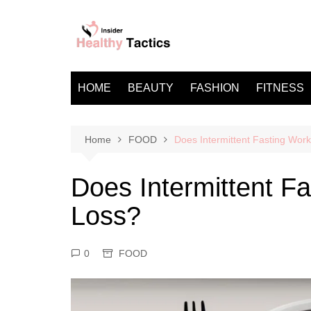
Skip
to
content
HOME
BEAUTY
FASHION
FITNESS
Home
FOOD
Does Intermittent Fasting Work
Does Intermittent Fa
Loss?
0
FOOD