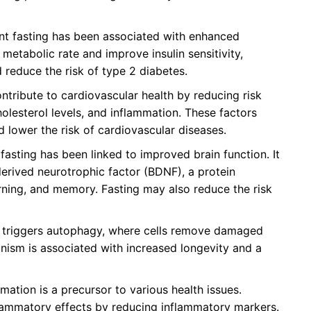
nt fasting has been associated with enhanced
metabolic rate and improve insulin sensitivity,
 reduce the risk of type 2 diabetes.
tribute to cardiovascular health by reducing risk
olesterol levels, and inflammation. These factors
d lower the risk of cardiovascular diseases.
 fasting has been linked to improved brain function. It
erived neurotrophic factor (BDNF), a protein
arning, and memory. Fasting may also reduce the risk
 triggers autophagy, where cells remove damaged
nism is associated with increased longevity and a
ation is a precursor to various health issues.
flammatory effects by reducing inflammatory markers.