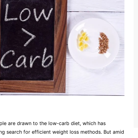
ple are drawn to the low-carb diet, which has
g search for efficient weight loss methods. But amid