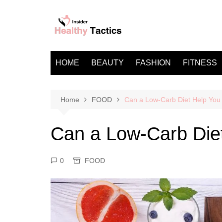
Skip
to
content
HOME
BEAUTY
FASHION
FITNESS
Home
FOOD
Can a Low-Carb Diet Help You
Can a Low-Carb Die
0
FOOD