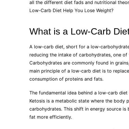
all the different diet fads and nutritional th
Low-Carb Diet Help You Lose Weight?
What is a Low-Carb Die
A low-carb diet, short for a low-carbohydrate
reducing the intake of carbohydrates, one of 
Carbohydrates are commonly found in grains, 
main principle of a low-carb diet is to replac
consumption of proteins and fats.
The fundamental idea behind a low-carb diet i
Ketosis is a metabolic state where the body pr
carbohydrates. This shift in energy source is
fat more efficiently.