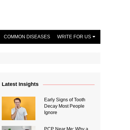
COMMON DISEASES
WRITE FOR US
Write For Us Fashion
Write For Us Dentist
Write For Us Oral Health
Write For Us Beauty
Latest Insights
Write For Us Mental Health
Write For Us Healthy Food
Early Signs of Tooth
Decay Most People
Write For Us Fitness
Ignore
PCP Near Me: Why a