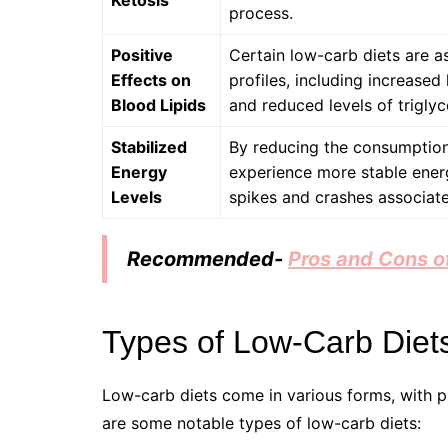
Ketosis
process.
Positive
Certain low-carb diets are a
Effects on
profiles, including increased
Blood Lipids
and reduced levels of triglyc
Stabilized
By reducing the consumption
Energy
experience more stable ener
Levels
spikes and crashes associat
Recommended-
Pros and Cons of
Types of Low-Carb Diet
Low-carb diets come in various forms, with pr
are some notable types of low-carb diets: