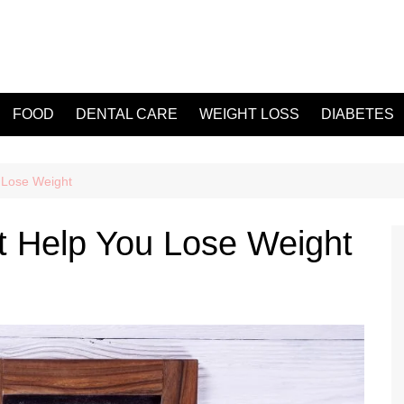
FOOD
DENTAL CARE
WEIGHT LOSS
DIABETES
 Lose Weight
t Help You Lose Weight