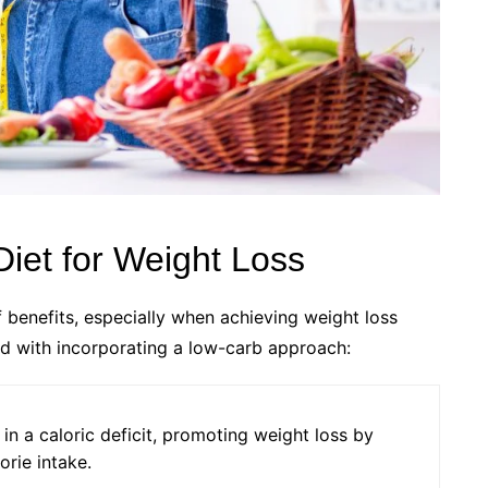
Diet for Weight Loss
 benefits, especially when achieving weight loss
d with incorporating a low-carb approach:
 in a caloric deficit, promoting weight loss by
orie intake.