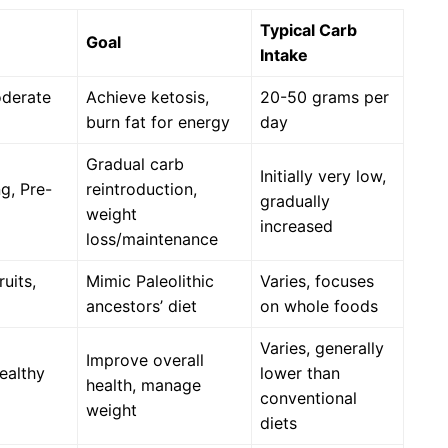
Typical Carb
Goal
Intake
oderate
Achieve ketosis,
20-50 grams per
burn fat for energy
day
Gradual carb
Initially very low,
g, Pre-
reintroduction,
gradually
weight
increased
loss/maintenance
uits,
Mimic Paleolithic
Varies, focuses
ancestors’ diet
on whole foods
Varies, generally
Improve overall
ealthy
lower than
health, manage
conventional
weight
diets