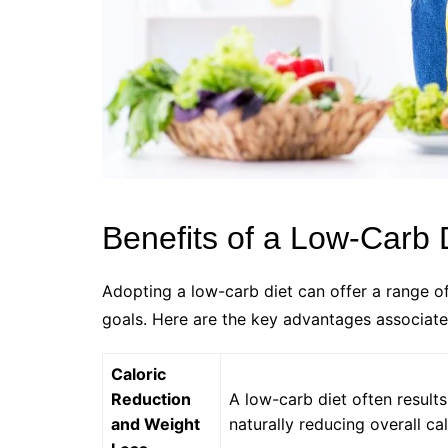
Benefits of a Low-Carb 
Adopting a low-carb diet can offer a range of
goals. Here are the key advantages associate
Caloric
Reduction
A low-carb diet often results
and Weight
naturally reducing overall cal