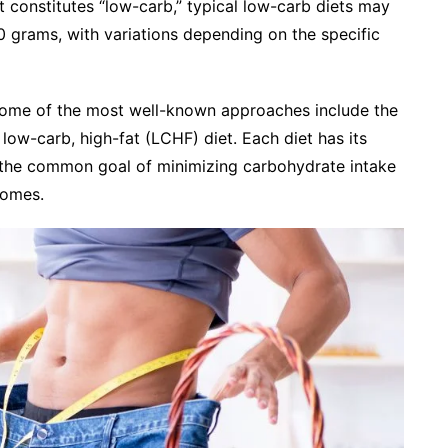
at constitutes “low-carb,” typical low-carb diets may
00 grams, with variations depending on the specific
some of the most well-known approaches include the
 low-carb, high-fat (LCHF) diet. Each diet has its
re the common goal of minimizing carbohydrate intake
comes.