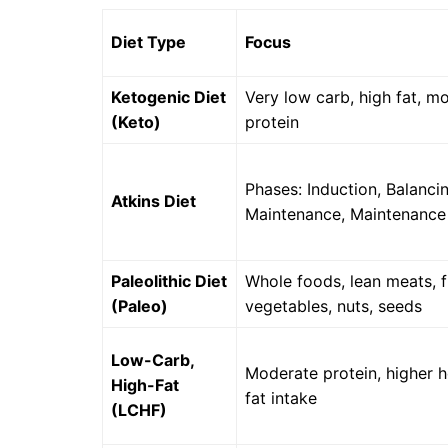
Diet Type
Focus
Ketogenic Diet
Very low carb, high fat, m
(Keto)
protein
Phases: Induction, Balancin
Atkins Diet
Maintenance, Maintenance
Paleolithic Diet
Whole foods, lean meats, fr
(Paleo)
vegetables, nuts, seeds
Low-Carb,
Moderate protein, higher h
High-Fat
fat intake
(LCHF)