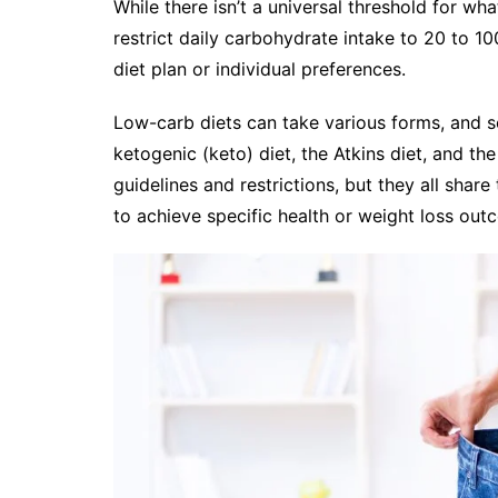
While there isn’t a universal threshold for wh
restrict daily carbohydrate intake to 20 to 1
diet plan or individual preferences.
Low-carb diets can take various forms, and 
ketogenic (keto) diet, the Atkins diet, and the
guidelines and restrictions, but they all sha
to achieve specific health or weight loss out