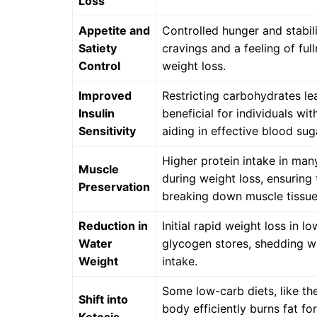
Loss
Appetite and
Controlled hunger and stabil
Satiety
cravings and a feeling of ful
Control
weight loss.
Improved
Restricting carbohydrates lea
Insulin
beneficial for individuals wit
Sensitivity
aiding in effective blood sug
Higher protein intake in man
Muscle
during weight loss, ensuring 
Preservation
breaking down muscle tissue
Reduction in
Initial rapid weight loss in l
Water
glycogen stores, shedding w
Weight
intake.
Some low-carb diets, like the
Shift into
body efficiently burns fat fo