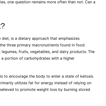
eories, one question remains more often than not: Can a
t?
 diet, is a dietary approach that emphasizes
the three primary macronutrients found in food.
legumes, fruits, vegetables, and dairy products. The
e a portion of carbohydrates with a higher
s to encourage the body to enter a state of ketosis.
imarily utilizes fat for energy instead of relying on
 believed to promote weight loss by burning stored