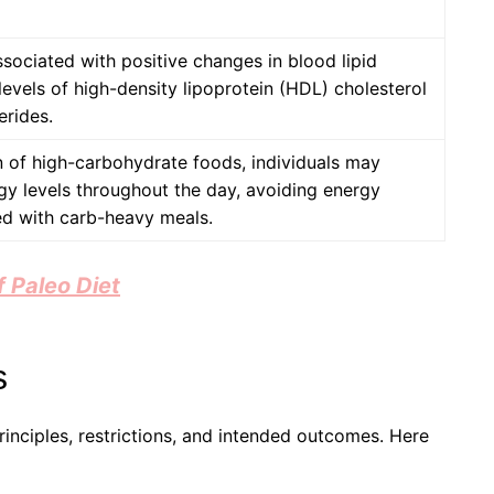
ssociated with positive changes in blood lipid
 levels of high-density lipoprotein (HDL) cholesterol
erides.
 of high-carbohydrate foods, individuals may
gy levels throughout the day, avoiding energy
ed with carb-heavy meals.
 Paleo Diet
s
inciples, restrictions, and intended outcomes. Here