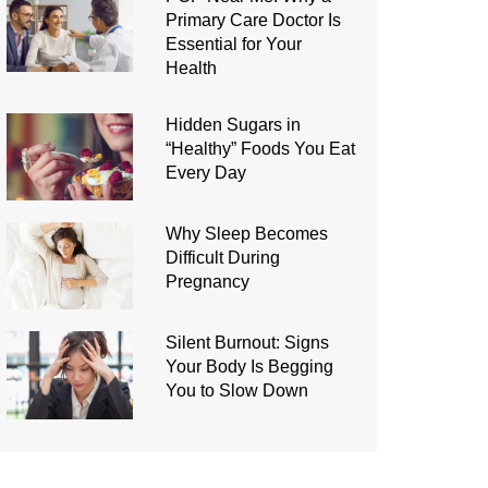
Primary Care Doctor Is
Essential for Your
Health
Hidden Sugars in
“Healthy” Foods You Eat
Every Day
Why Sleep Becomes
Difficult During
Pregnancy
Silent Burnout: Signs
Your Body Is Begging
You to Slow Down