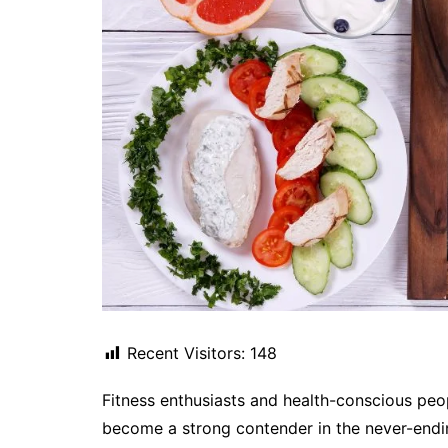
Recent Visitors:
148
Fitness enthusiasts and health-conscious peo
become a strong contender in the never-endin