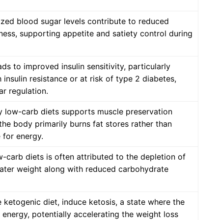
ized blood sugar levels contribute to reduced
lness, supporting appetite and satiety control during
ds to improved insulin sensitivity, particularly
h insulin resistance or at risk of type 2 diabetes,
ar regulation.
y low-carb diets supports muscle preservation
the body primarily burns fat stores rather than
 for energy.
ow-carb diets is often attributed to the depletion of
ater weight along with reduced carbohydrate
 ketogenic diet, induce ketosis, a state where the
r energy, potentially accelerating the weight loss