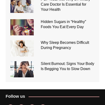
Care Doctor Is Essential for
Your Health
Hidden Sugars in “Healthy”
Foods You Eat Every Day
Why Sleep Becomes Difficult
During Pregnancy
Silent Burnout: Signs Your Body
Is Begging You to Slow Down
Follow us