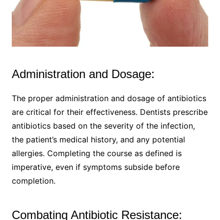
Administration and Dosage:
The proper administration and dosage of antibiotics
are critical for their effectiveness. Dentists prescribe
antibiotics based on the severity of the infection,
the patient’s medical history, and any potential
allergies. Completing the course as defined is
imperative, even if symptoms subside before
completion.
Combating Antibiotic Resistance: