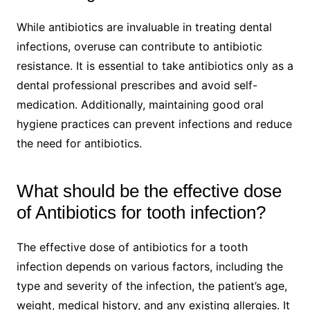
While antibiotics are invaluable in treating dental
infections, overuse can contribute to antibiotic
resistance. It is essential to take antibiotics only as a
dental professional prescribes and avoid self-
medication. Additionally, maintaining good oral
hygiene practices can prevent infections and reduce
the need for antibiotics.
What should be the effective dose
of Antibiotics for tooth infection?
The effective dose of antibiotics for a tooth
infection depends on various factors, including the
type and severity of the infection, the patient’s age,
weight, medical history, and any existing allergies. It