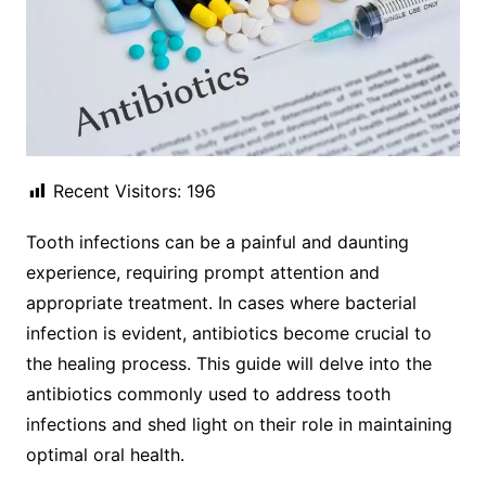
Recent Visitors:
196
Tooth infections can be a painful and daunting
experience, requiring prompt attention and
appropriate treatment. In cases where bacterial
infection is evident, antibiotics become crucial to
the healing process. This guide will delve into the
antibiotics commonly used to address tooth
infections and shed light on their role in maintaining
optimal oral health.