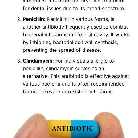
infections. It is often the first-line treatment
for dental issues due to its broad spectrum.
Penicillin:
Penicillin, in various forms, is
another antibiotic frequently used to combat
bacterial infections in the oral cavity. It works
by inhibiting bacterial cell wall synthesis,
preventing the spread of disease.
Clindamycin:
For individuals allergic to
penicillin, clindamycin serves as an
alternative. This antibiotic is effective against
various bacteria and is often recommended
for more severe or resistant infections.