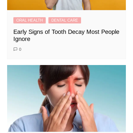
ORAL HEALTH
DENTAL CARE
Early Signs of Tooth Decay Most People
Ignore
0