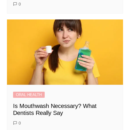
0
ORAL HEALTH
Is Mouthwash Necessary? What
Dentists Really Say
0