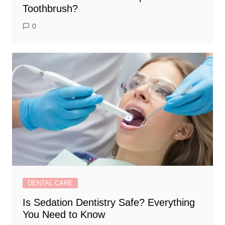
Toothbrush?
0
DENTAL CARE
Is Sedation Dentistry Safe? Everything
You Need to Know