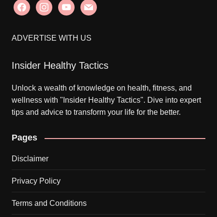
facebook
instagram
youtube
mail
ADVERTISE WITH US
Insider Healthy Tactics
Unlock a wealth of knowledge on health, fitness, and
wellness with "Insider Healthy Tactics". Dive into expert
tips and advice to transform your life for the better.
Pages
Disclaimer
Privacy Policy
Terms and Conditions