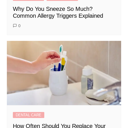
Why Do You Sneeze So Much?
Common Allergy Triggers Explained
0
DENTAL CARE
How Often Should You Replace Your