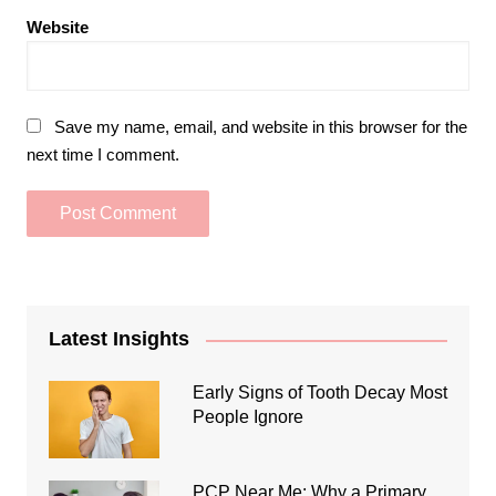
Website
Save my name, email, and website in this browser for the
next time I comment.
Latest Insights
Early Signs of Tooth Decay Most
People Ignore
PCP Near Me: Why a Primary