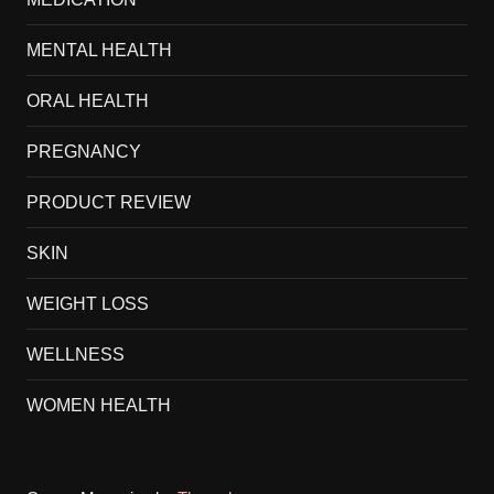
MENTAL HEALTH
ORAL HEALTH
PREGNANCY
PRODUCT REVIEW
SKIN
WEIGHT LOSS
WELLNESS
WOMEN HEALTH