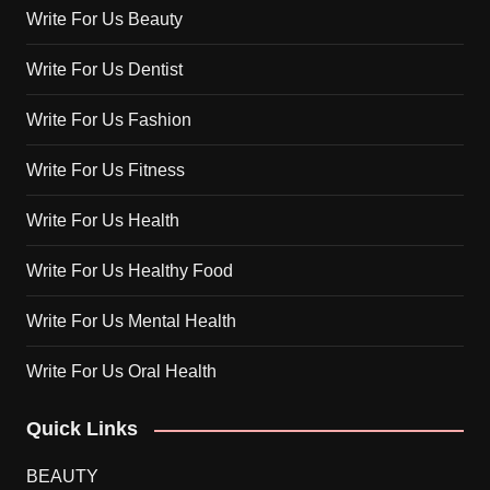
Write For Us Beauty
Write For Us Dentist
Write For Us Fashion
Write For Us Fitness
Write For Us Health
Write For Us Healthy Food
Write For Us Mental Health
Write For Us Oral Health
Quick Links
BEAUTY