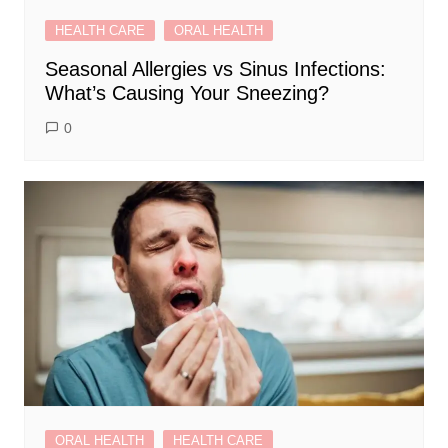
HEALTH CARE
ORAL HEALTH
Seasonal Allergies vs Sinus Infections:
What’s Causing Your Sneezing?
0
ORAL HEALTH
HEALTH CARE