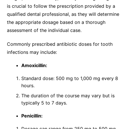
is crucial to follow the prescription provided by a
qualified dental professional, as they will determine
the appropriate dosage based on a thorough
assessment of the individual case.
Commonly prescribed antibiotic doses for tooth
infections may include:
Amoxicillin:
Standard dose: 500 mg to 1,000 mg every 8
hours.
The duration of the course may vary but is
typically 5 to 7 days.
Penicillin:
Dosage can range from 250 mg to 500 mg