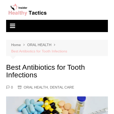
Skip
to
content
Home
ORAL HEALTH
Best Antibiotics for Tooth Infections
Best Antibiotics for Tooth
Infections
0
ORAL HEALTH
,
DENTAL CARE