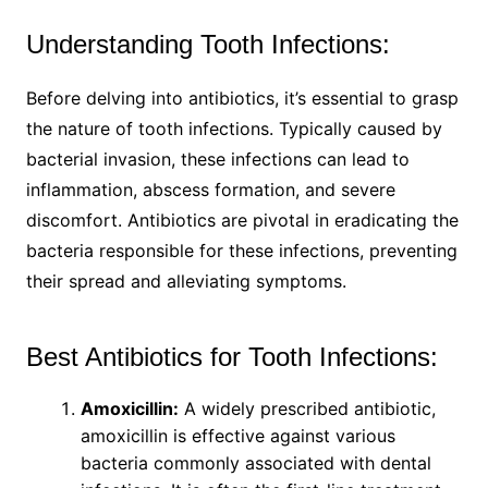
Understanding Tooth Infections:
Before delving into antibiotics, it’s essential to grasp
the nature of tooth infections. Typically caused by
bacterial invasion, these infections can lead to
inflammation, abscess formation, and severe
discomfort. Antibiotics are pivotal in eradicating the
bacteria responsible for these infections, preventing
their spread and alleviating symptoms.
Best Antibiotics for Tooth Infections:
Amoxicillin:
A widely prescribed antibiotic,
amoxicillin is effective against various
bacteria commonly associated with dental