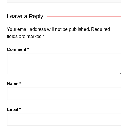
Leave a Reply
Your email address will not be published.
Required
fields are marked
*
Comment
*
Name
*
Email
*