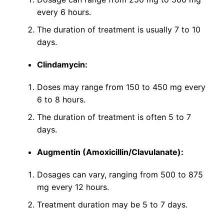
every 6 hours.
The duration of treatment is usually 7 to 10
days.
Clindamycin:
Doses may range from 150 to 450 mg every
6 to 8 hours.
The duration of treatment is often 5 to 7
days.
Augmentin (Amoxicillin/Clavulanate):
Dosages can vary, ranging from 500 to 875
mg every 12 hours.
Treatment duration may be 5 to 7 days.