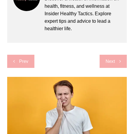
health, fitness, and wellness at
Insider Healthy Tactics. Explore
expert tips and advice to lead a
healthier life.
Post
Prev
Next
navigation