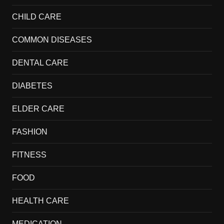
CHILD CARE
COMMON DISEASES
DENTAL CARE
DIABETES
ELDER CARE
FASHION
FITNESS
FOOD
HEALTH CARE
MEDICATION