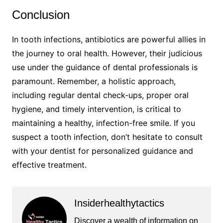
Conclusion
In tooth infections, antibiotics are powerful allies in
the journey to oral health. However, their judicious
use under the guidance of dental professionals is
paramount. Remember, a holistic approach,
including regular dental check-ups, proper oral
hygiene, and timely intervention, is critical to
maintaining a healthy, infection-free smile. If you
suspect a tooth infection, don’t hesitate to consult
with your dentist for personalized guidance and
effective treatment.
Insiderhealthytactics
Discover a wealth of information on